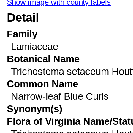
Show image with county labels
Detail
Family
Lamiaceae
Botanical Name
Trichostema setaceum Houtt
Common Name
Narrow-leaf Blue Curls
Synonym(s)
Flora of Virginia Name/Stat