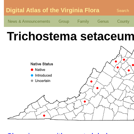
Digital Atlas of the Virginia Flora
Search
News & Announcements
Group
Family
Genus
County
Trichostema setaceum