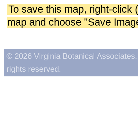
To save this map, right-click 
map and choose "Save Image 
© 2026 Virginia Botanical Associates. 
rights reserved.