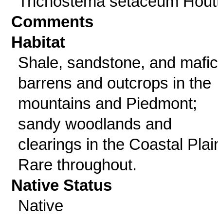
Trichostema setaceum Houtt
Comments
Habitat
Shale, sandstone, and mafic
barrens and outcrops in the
mountains and Piedmont;
sandy woodlands and
clearings in the Coastal Plai
Rare throughout.
Native Status
Native