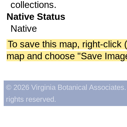
collections.
Native Status
Native
To save this map, right-click 
map and choose "Save Image 
© 2026 Virginia Botanical Associates. 
rights reserved.