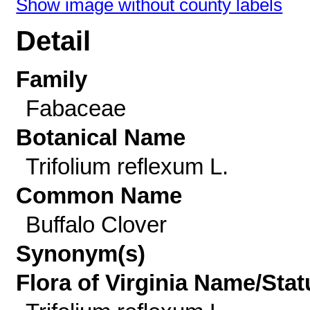
Show image without county labels
Detail
Family
Fabaceae
Botanical Name
Trifolium reflexum L.
Common Name
Buffalo Clover
Synonym(s)
Flora of Virginia Name/Stat