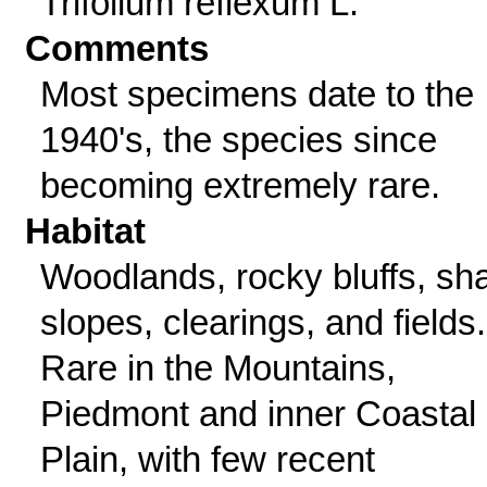
Trifolium reflexum L.
Comments
Most specimens date to the
1940's, the species since
becoming extremely rare.
Habitat
Woodlands, rocky bluffs, sh
slopes, clearings, and fields.
Rare in the Mountains,
Piedmont and inner Coastal
Plain, with few recent