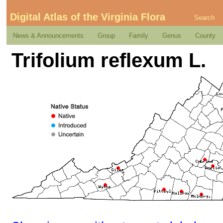
Digital Atlas of the Virginia Flora
Search
News & Announcements
Group
Family
Genus
County
Trifolium reflexum L.