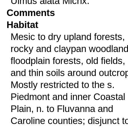
Ulmus alata Michx.
Comments
Habitat
Mesic to dry upland forests,
rocky and claypan woodland
floodplain forests, old fields,
and thin soils around outcro
Mostly restricted to the s.
Piedmont and inner Coastal
Plain, n. to Fluvanna and
Caroline counties; disjunct t