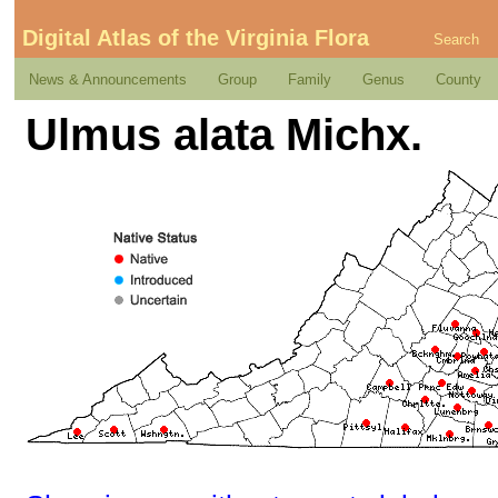
Digital Atlas of the Virginia Flora
Search
News & Announcements
Group
Family
Genus
County
Ulmus alata Michx.