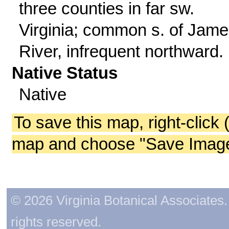
three counties in far sw.
Virginia; common s. of Jam
River, infrequent northward.
Native Status
Native
To save this map, right-click 
map and choose "Save Image 
© 2026 Virginia Botanical Associates. 
rights reserved.