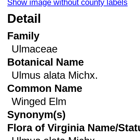
Show image without county labels
Detail
Family
Ulmaceae
Botanical Name
Ulmus alata Michx.
Common Name
Winged Elm
Synonym(s)
Flora of Virginia Name/Stat