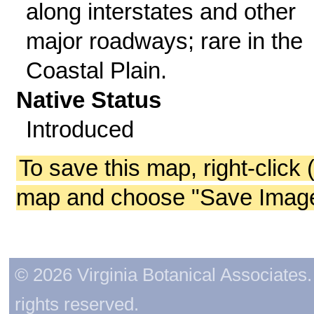
along interstates and other
major roadways; rare in the
Coastal Plain.
Native Status
Introduced
To save this map, right-click 
map and choose "Save Image 
© 2026 Virginia Botanical Associates. 
rights reserved.