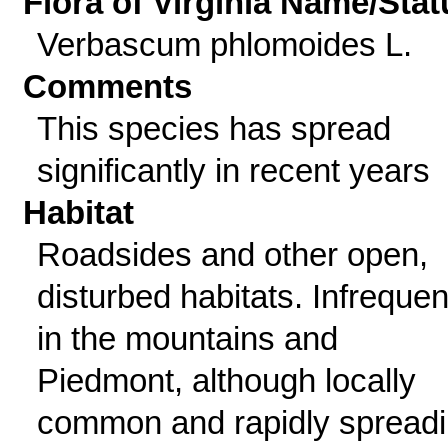
Flora of Virginia Name/Stat
Verbascum phlomoides L.
Comments
This species has spread
significantly in recent years
Habitat
Roadsides and other open,
disturbed habitats. Infrequen
in the mountains and
Piedmont, although locally
common and rapidly spread