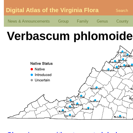
Digital Atlas of the Virginia Flora
Search
News & Announcements
Group
Family
Genus
County
Verbascum phlomoide