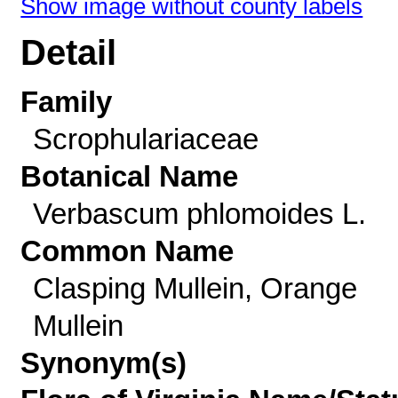
Show image without county labels
Detail
Family
Scrophulariaceae
Botanical Name
Verbascum phlomoides L.
Common Name
Clasping Mullein, Orange
Mullein
Synonym(s)