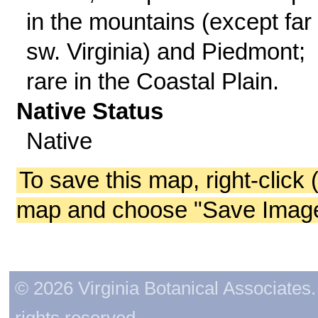
in the mountains (except far
sw. Virginia) and Piedmont;
rare in the Coastal Plain.
Native Status
Native
To save this map, right-click 
map and choose "Save Image 
© 2026 Virginia Botanical Associates. 
rights reserved.