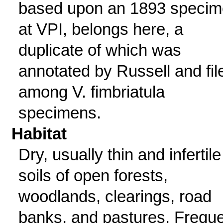
based upon an 1893 speci
at VPI, belongs here, a
duplicate of which was
annotated by Russell and fil
among V. fimbriatula
specimens.
Habitat
Dry, usually thin and infertile
soils of open forests,
woodlands, clearings, road
banks, and pastures. Frequ