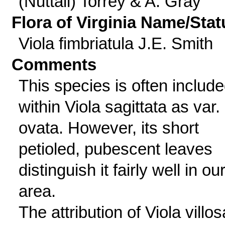
(Nuttall) Torrey & A. Gray
Flora of Virginia Name/Stat
Viola fimbriatula J.E. Smith
Comments
This species is often includ
within Viola sagittata as var.
ovata. However, its short
petioled, pubescent leaves
distinguish it fairly well in ou
area.
The attribution of Viola villos