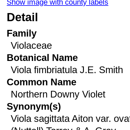
Show image with county labels
Detail
Family
Violaceae
Botanical Name
Viola fimbriatula J.E. Smith
Common Name
Northern Downy Violet
Synonym(s)
Viola sagittata Aiton var. ova