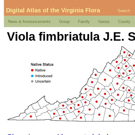
Digital Atlas of the Virginia Flora
Search
News & Announcements
Group
Family
Genus
County
Viola fimbriatula J.E. 