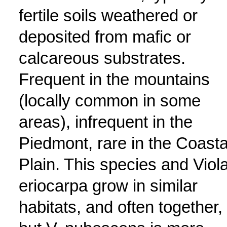
fertile soils weathered or
deposited from mafic or
calcareous substrates.
Frequent in the mountains
(locally common in some
areas), infrequent in the
Piedmont, rare in the Coasta
Plain. This species and Viol
eriocarpa grow in similar
habitats, and often together,