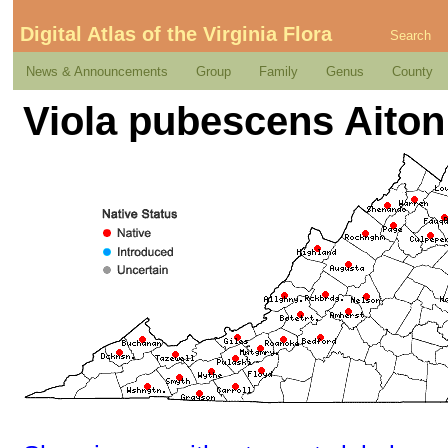
Digital Atlas of the Virginia Flora
Search
News & Announcements
Group
Family
Genus
County
Viola pubescens Aiton