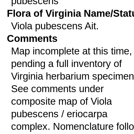
pubescens
Flora of Virginia Name/Stat
Viola pubescens Ait.
Comments
Map incomplete at this time,
pending a full inventory of
Virginia herbarium specimen
See comments under
composite map of Viola
pubescens / eriocarpa
complex. Nomenclature foll