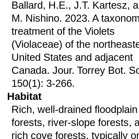
Ballard, H.E., J.T. Kartesz, 
M. Nishino. 2023. A taxonom
treatment of the Violets
(Violaceae) of the northeast
United States and adjacent
Canada. Jour. Torrey Bot. S
150(1): 3-266.
Habitat
Rich, well-drained floodplain
forests, river-slope forests, 
rich cove forests, typically o