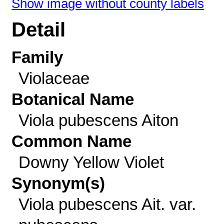
Show image without county labels
Detail
Family
Violaceae
Botanical Name
Viola pubescens Aiton
Common Name
Downy Yellow Violet
Synonym(s)
Viola pubescens Ait. var.