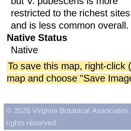
but V. pubescens is more
restricted to the richest sites
and is less common overall.
Native Status
Native
To save this map, right-click 
map and choose "Save Image 
© 2026 Virginia Botanical Associates. 
rights reserved.