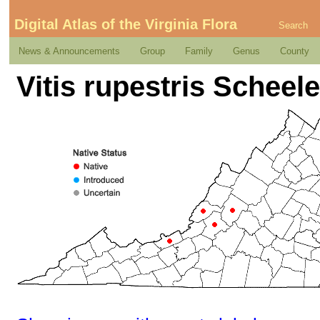
Digital Atlas of the Virginia Flora
Search
News & Announcements
Group
Family
Genus
County
Vitis rupestris Scheel