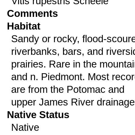
Vitis rupestris Scheele
Comments
Habitat
Sandy or rocky, flood-scour
riverbanks, bars, and riversi
prairies. Rare in the mounta
and n. Piedmont. Most reco
are from the Potomac and
upper James River drainage
Native Status
Native