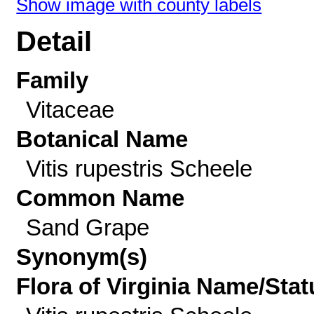
Show image with county labels
Detail
Family
Vitaceae
Botanical Name
Vitis rupestris Scheele
Common Name
Sand Grape
Synonym(s)
Flora of Virginia Name/Stat