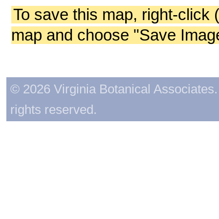
To save this map, right-click 
map and choose "Save Image 
© 2026 Virginia Botanical Associates. 
rights reserved.