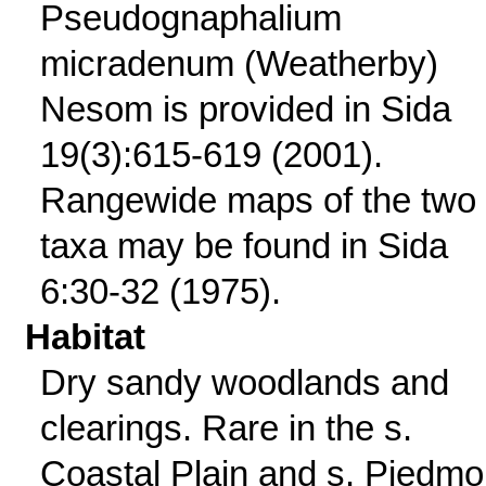
Pseudognaphalium
micradenum (Weatherby)
Nesom is provided in Sida
19(3):615-619 (2001).
Rangewide maps of the two
taxa may be found in Sida
6:30-32 (1975).
Habitat
Dry sandy woodlands and
clearings. Rare in the s.
Coastal Plain and s. Piedmo