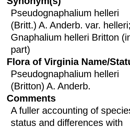
Synonym(s)
Pseudognaphalium helleri
(Britt.) A. Anderb. var. helleri
Gnaphalium helleri Britton (i
part)
Flora of Virginia Name/Stat
Pseudognaphalium helleri
(Britton) A. Anderb.
Comments
A fuller accounting of specie
status and differences with