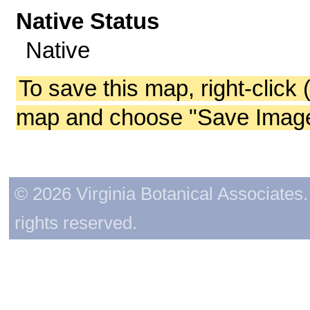
Native Status
Native
To save this map, right-click 
map and choose "Save Image 
© 2026 Virginia Botanical Associates. 
rights reserved.