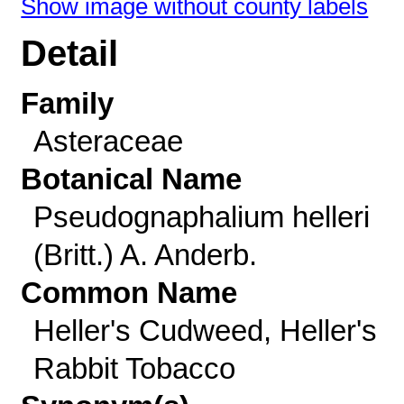
Show image without county labels
Detail
Family
Asteraceae
Botanical Name
Pseudognaphalium helleri
(Britt.) A. Anderb.
Common Name
Heller's Cudweed, Heller's
Rabbit Tobacco