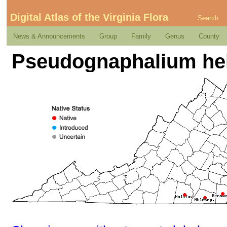
Digital Atlas of the Virginia Flora
Search
News & Announcements
Group
Family
Genus
County
Pseudognaphalium helle