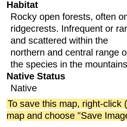
Habitat
Rocky open forests, often o
ridgecrests. Infrequent or ra
and scattered within the
northern and central range o
the species in the mountains
Native Status
Native
To save this map, right-click 
map and choose "Save Image 