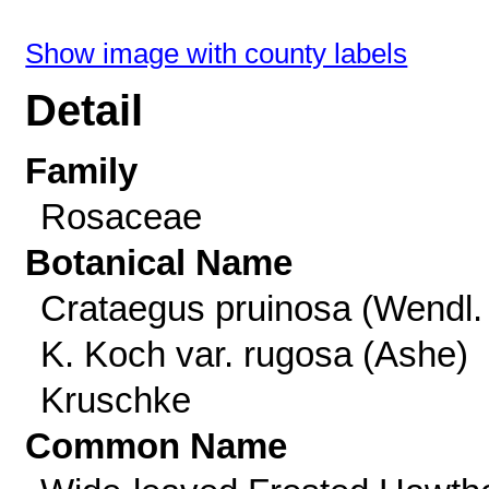
Show image with county labels
Detail
Family
Rosaceae
Botanical Name
Crataegus pruinosa (Wendl. 
K. Koch var. rugosa (Ashe)
Kruschke
Common Name