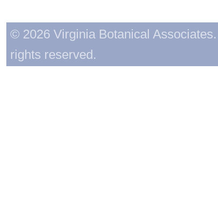
© 2026 Virginia Botanical Associates. 
rights reserved.