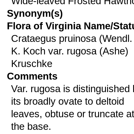
Wide-leaved Frosted Hawth
Synonym(s)
Flora of Virginia Name/Stat
Crataegus pruinosa (Wendl. 
K. Koch var. rugosa (Ashe)
Kruschke
Comments
Var. rugosa is distinguished
its broadly ovate to deltoid
leaves, obtuse or truncate a
the base.