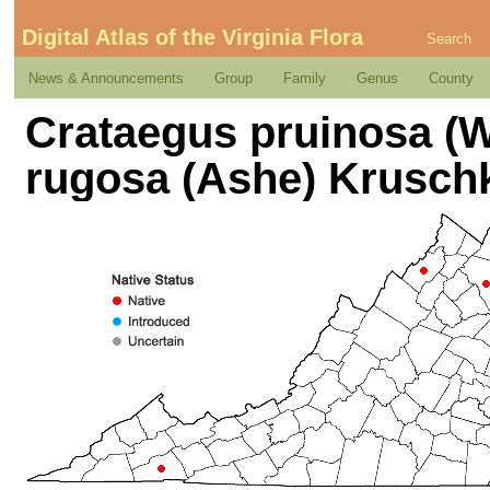
Digital Atlas of the Virginia Flora
Search
News & Announcements
Group
Family
Genus
County
Crataegus pruinosa (We
rugosa (Ashe) Krusch