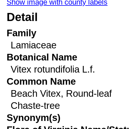
Show image with county labels
Detail
Family
Lamiaceae
Botanical Name
Vitex rotundifolia L.f.
Common Name
Beach Vitex, Round-leaf
Chaste-tree
Synonym(s)