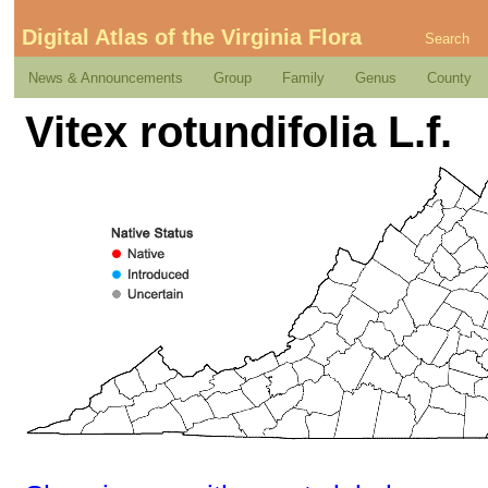
Digital Atlas of the Virginia Flora
Search
News & Announcements
Group
Family
Genus
County
Vitex rotundifolia L.f.