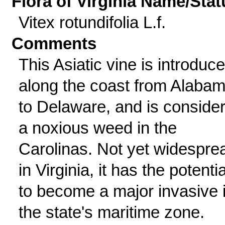
Flora of Virginia Name/Stat
Vitex rotundifolia L.f.
Comments
This Asiatic vine is introduc
along the coast from Alaba
to Delaware, and is conside
a noxious weed in the
Carolinas. Not yet widespre
in Virginia, it has the potentia
to become a major invasive 
the state's maritime zone.