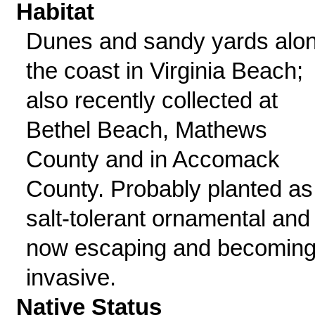
Habitat
Dunes and sandy yards alo
the coast in Virginia Beach;
also recently collected at
Bethel Beach, Mathews
County and in Accomack
County. Probably planted as
salt-tolerant ornamental and
now escaping and becomin
invasive.
Native Status