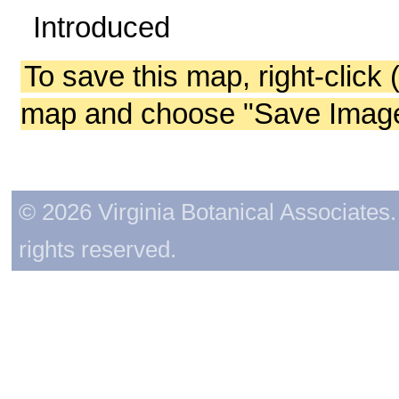
Introduced
To save this map, right-click 
map and choose "Save Image 
© 2026 Virginia Botanical Associates. 
rights reserved.