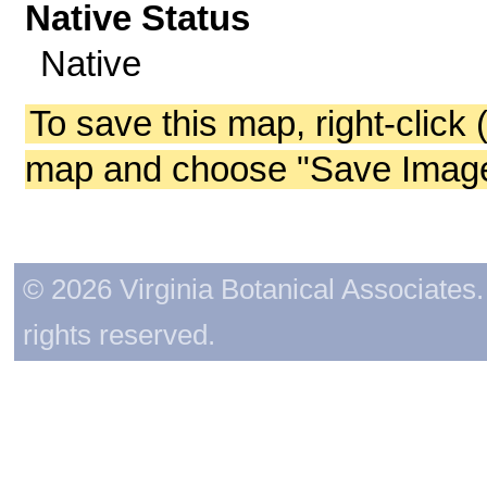
Native Status
Native
To save this map, right-click 
map and choose "Save Image 
© 2026 Virginia Botanical Associates. 
rights reserved.