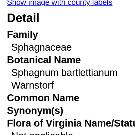
Show image with county labels
Detail
Family
Sphagnaceae
Botanical Name
Sphagnum bartlettianum
Warnstorf
Common Name
Synonym(s)
Flora of Virginia Name/Stat