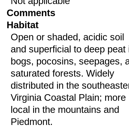
Not applicable
Comments
Habitat
Open or shaded, acidic soil
and superficial to deep peat 
bogs, pocosins, seepages, 
saturated forests. Widely
distributed in the southeaste
Virginia Coastal Plain; more
local in the mountains and
Piedmont.