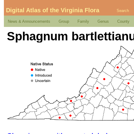
Digital Atlas of the Virginia Flora
Search
News & Announcements
Group
Family
Genus
County
Sphagnum bartlettian