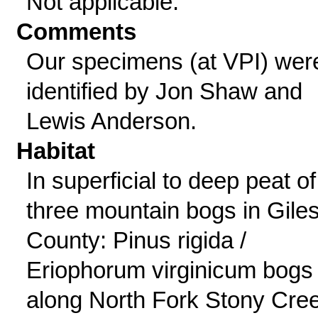
Not applicable.
Comments
Our specimens (at VPI) wer
identified by Jon Shaw and
Lewis Anderson.
Habitat
In superficial to deep peat of
three mountain bogs in Gile
County: Pinus rigida /
Eriophorum virginicum bogs
along North Fork Stony Cre