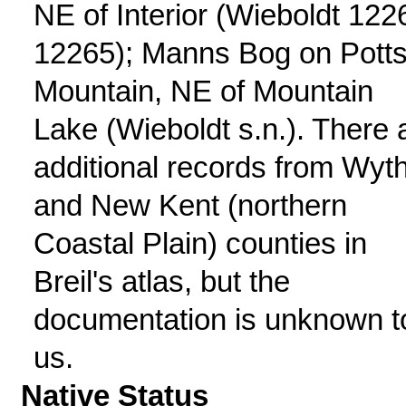
NE of Interior (Wieboldt 122
12265); Manns Bog on Pott
Mountain, NE of Mountain
Lake (Wieboldt s.n.). There 
additional records from Wyt
and New Kent (northern
Coastal Plain) counties in
Breil's atlas, but the
documentation is unknown t
us.
Native Status