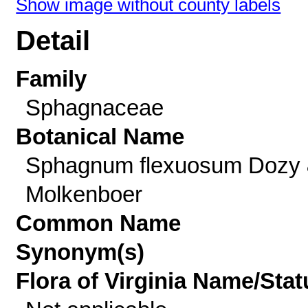
Show image without county labels
Detail
Family
Sphagnaceae
Botanical Name
Sphagnum flexuosum Dozy
Molkenboer
Common Name
Synonym(s)
Flora of Virginia Name/Stat