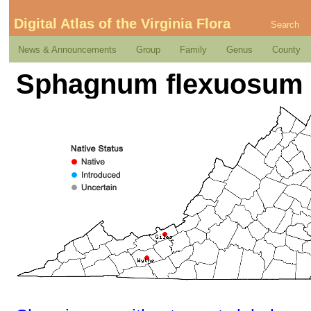
Digital Atlas of the Virginia Flora
Search
News & Announcements
Group
Family
Genus
County
Sphagnum flexuosum 