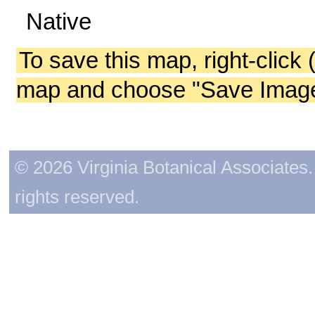
Native
To save this map, right-click 
map and choose "Save Image 
© 2026 Virginia Botanical Associates. 
rights reserved.