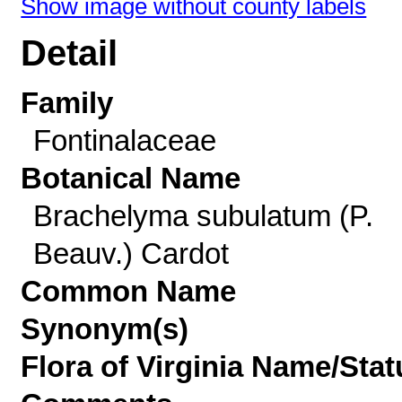
Show image without county labels
Detail
Family
Fontinalaceae
Botanical Name
Brachelyma subulatum (P.
Beauv.) Cardot
Common Name
Synonym(s)
Flora of Virginia Name/Stat