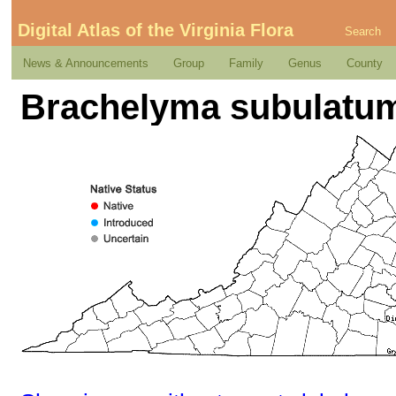
Digital Atlas of the Virginia Flora
Search
News & Announcements
Group
Family
Genus
County
Brachelyma subulatum 