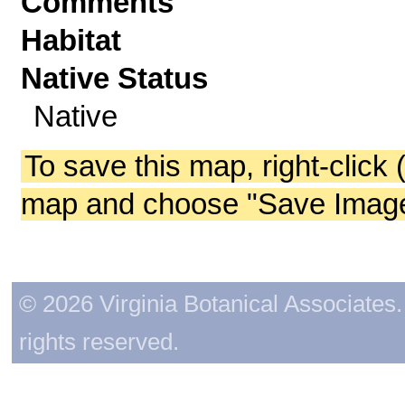
Comments
Habitat
Native Status
Native
To save this map, right-click 
map and choose "Save Image 
© 2026 Virginia Botanical Associates. 
rights reserved.