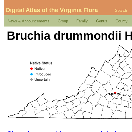
Digital Atlas of the Virginia Flora
Search
News & Announcements
Group
Family
Genus
County
Bruchia drummondii H