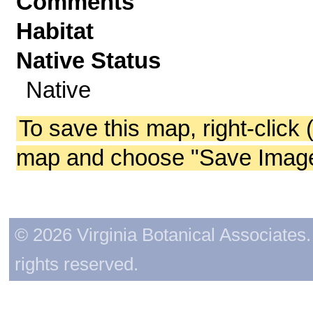
Comments
Habitat
Native Status
Native
To save this map, right-click 
map and choose "Save Image 
© 2026 Virginia Botanical Associates. 
rights reserved.