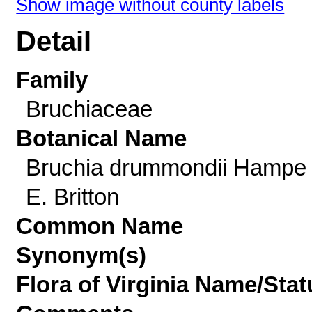
Show image without county labels
Detail
Family
Bruchiaceae
Botanical Name
Bruchia drummondii Hampe
E. Britton
Common Name
Synonym(s)
Flora of Virginia Name/Stat