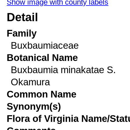
Show image with county labels
Detail
Family
Buxbaumiaceae
Botanical Name
Buxbaumia minakatae S.
Okamura
Common Name
Synonym(s)
Flora of Virginia Name/Stat