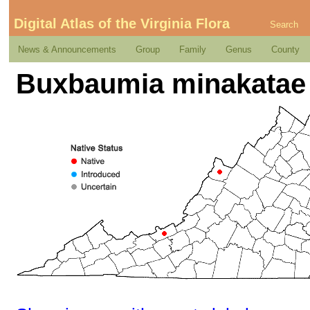
Digital Atlas of the Virginia Flora
Search
News & Announcements
Group
Family
Genus
County
Buxbaumia minakatae