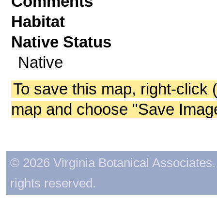
Comments
Habitat
Native Status
Native
To save this map, right-click 
map and choose "Save Image 
© 2026 Virginia Botanical Associates. 
rights reserved.