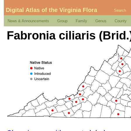
Digital Atlas of the Virginia Flora
Search
News & Announcements
Group
Family
Genus
County
Fabronia ciliaris (Brid.