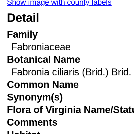
Show image with county labels
Detail
Family
Fabroniaceae
Botanical Name
Fabronia ciliaris (Brid.) Brid.
Common Name
Synonym(s)
Flora of Virginia Name/Stat
Comments