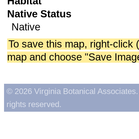
Habitat
Native Status
Native
To save this map, right-click 
map and choose "Save Image 
© 2026 Virginia Botanical Associates. 
rights reserved.