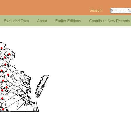
Search
Excluded Taxa
About
Earlier Editions
Contribute New Records