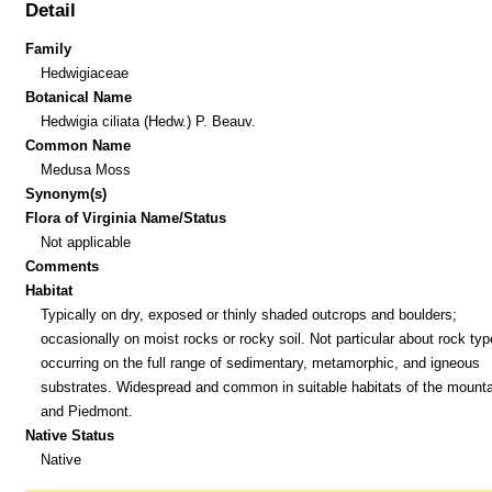
Detail
Family
Hedwigiaceae
Botanical Name
Hedwigia ciliata (Hedw.) P. Beauv.
Common Name
Medusa Moss
Synonym(s)
Flora of Virginia Name/Status
Not applicable
Comments
Habitat
Typically on dry, exposed or thinly shaded outcrops and boulders;
occasionally on moist rocks or rocky soil. Not particular about rock typ
occurring on the full range of sedimentary, metamorphic, and igneous
substrates. Widespread and common in suitable habitats of the mount
and Piedmont.
Native Status
Native