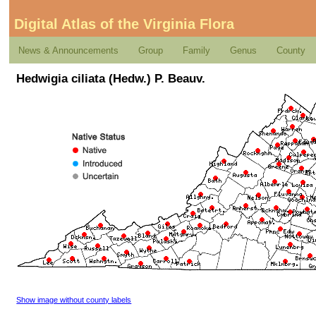
Digital Atlas of the Virginia Flora
News & Announcements
Group
Family
Genus
County
Hedwigia ciliata (Hedw.) P. Beauv.
Show image without county labels