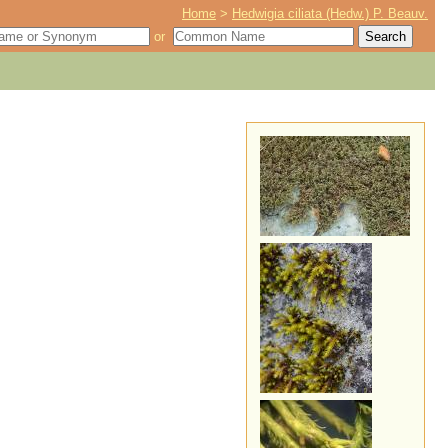
Home
>
Hedwigia ciliata (Hedw.) P. Beauv.
or