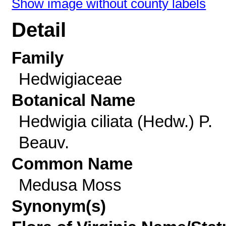
Show image without county labels
Detail
Family
Hedwigiaceae
Botanical Name
Hedwigia ciliata (Hedw.) P.
Beauv.
Common Name
Medusa Moss
Synonym(s)