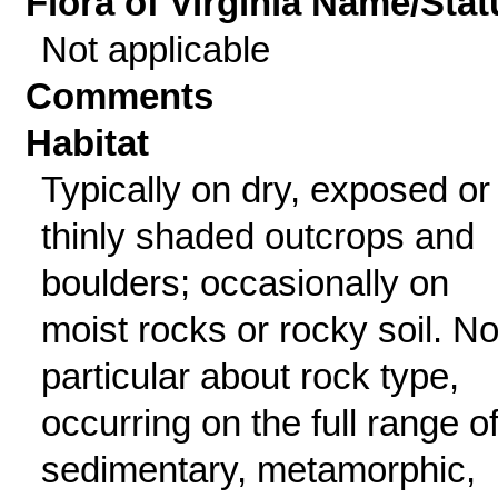
Flora of Virginia Name/Stat
Not applicable
Comments
Habitat
Typically on dry, exposed or
thinly shaded outcrops and
boulders; occasionally on
moist rocks or rocky soil. No
particular about rock type,
occurring on the full range o
sedimentary, metamorphic,