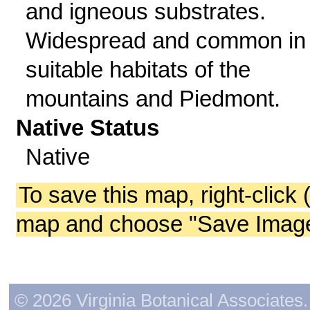
and igneous substrates.
Widespread and common in
suitable habitats of the
mountains and Piedmont.
Native Status
Native
To save this map, right-click 
map and choose "Save Image 
© 2026 Virginia Botanical Associates. 