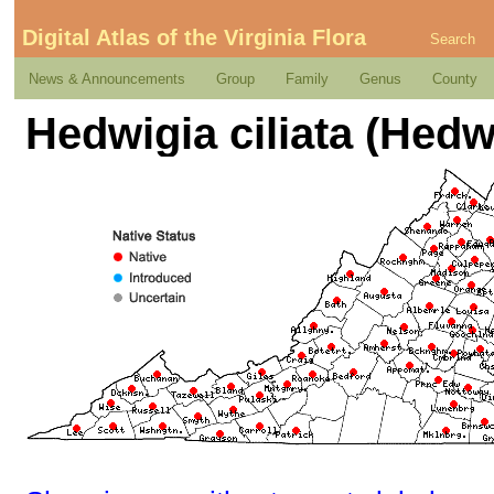
Digital Atlas of the Virginia Flora
Search
News & Announcements
Group
Family
Genus
County
Hedwigia ciliata (Hedw