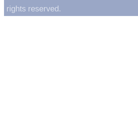
rights reserved.