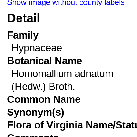
Show image without county labels
Detail
Family
Hypnaceae
Botanical Name
Homomallium adnatum
(Hedw.) Broth.
Common Name
Synonym(s)
Flora of Virginia Name/Stat