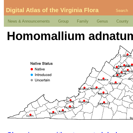
Digital Atlas of the Virginia Flora
Search
News & Announcements
Group
Family
Genus
County
Homomallium adnatum 