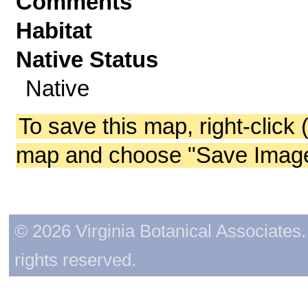
Comments
Habitat
Native Status
Native
To save this map, right-click 
map and choose "Save Image 
© 2026 Virginia Botanical Associates. 
rights reserved.