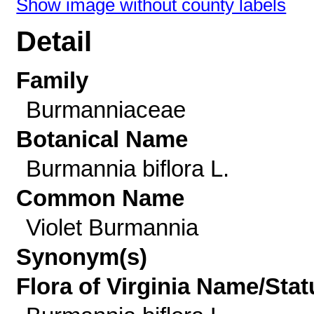
Show image without county labels
Detail
Family
Burmanniaceae
Botanical Name
Burmannia biflora L.
Common Name
Violet Burmannia
Synonym(s)
Flora of Virginia Name/Stat