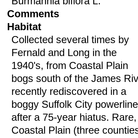
Burmannia biflora L.
Comments
Habitat
Collected several times by
Fernald and Long in the
1940's, from Coastal Plain
bogs south of the James Riv
recently rediscovered in a
boggy Suffolk City powerline
after a 75-year hiatus. Rare,
Coastal Plain (three counties