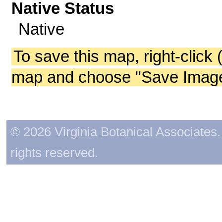
Native Status
Native
To save this map, right-click 
map and choose "Save Image 
© 2026 Virginia Botanical Associates. 
rights reserved.