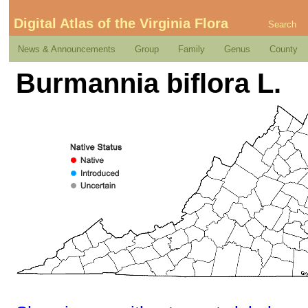
Digital Atlas of the Virginia Flora
Search
News & Announcements
Group
Family
Genus
County
Burmannia biflora L.