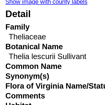
Show image with county labels
Detail
Family
Theliaceae
Botanical Name
Thelia lescurii Sullivant
Common Name
Synonym(s)
Flora of Virginia Name/Stat
Comments