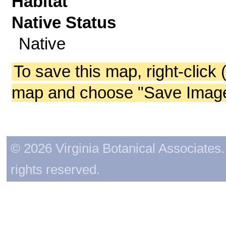
Habitat
Native Status
Native
To save this map, right-click 
map and choose "Save Image 
© 2026 Virginia Botanical Associates. 
rights reserved.