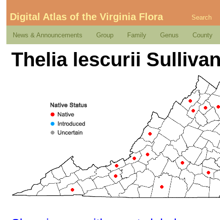
Digital Atlas of the Virginia Flora
Search
News & Announcements
Group
Family
Genus
County
Thelia lescurii Sullivan