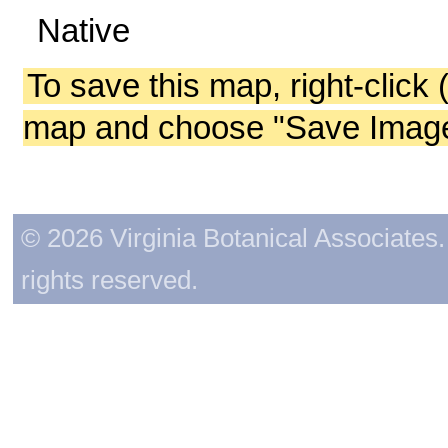
Native
To save this map, right-click 
map and choose "Save Image 
© 2026 Virginia Botanical Associates. 
rights reserved.