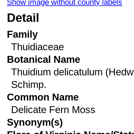
Show image without county labels
Detail
Family
Thuidiaceae
Botanical Name
Thuidium delicatulum (Hedw
Schimp.
Common Name
Delicate Fern Moss
Synonym(s)