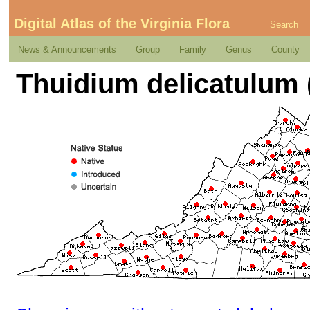
Digital Atlas of the Virginia Flora
Search
News & Announcements
Group
Family
Genus
County
Thuidium delicatulum 