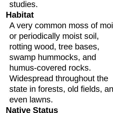
studies.
Habitat
A very common moss of moi
or periodically moist soil,
rotting wood, tree bases,
swamp hummocks, and
humus-covered rocks.
Widespread throughout the
state in forests, old fields, a
even lawns.
Native Status