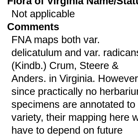
Flora of Virginia Name/Stat
Not applicable
Comments
FNA maps both var.
delicatulum and var. radican
(Kindb.) Crum, Steere &
Anders. in Virginia. However
since practically no herbari
specimens are annotated to
variety, their mapping here wi
have to depend on future