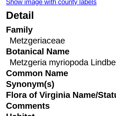
Show image with county labels
Detail
Family
Metzgeriaceae
Botanical Name
Metzgeria myriopoda Lindbe
Common Name
Synonym(s)
Flora of Virginia Name/Stat
Comments