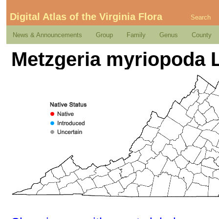
Digital Atlas of the Virginia Flora
Search
News & Announcements
Group
Family
Genus
County
Metzgeria myriopoda 