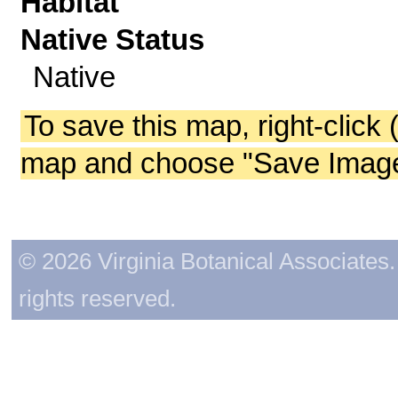
Habitat
Native Status
Native
To save this map, right-click 
map and choose "Save Image 
© 2026 Virginia Botanical Associates. 
rights reserved.