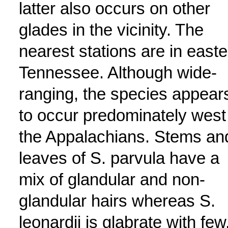
latter also occurs on other
glades in the vicinity. The
nearest stations are in easte
Tennessee. Although wide-
ranging, the species appear
to occur predominately west
the Appalachians. Stems an
leaves of S. parvula have a
mix of glandular and non-
glandular hairs whereas S.
leonardii is glabrate with few