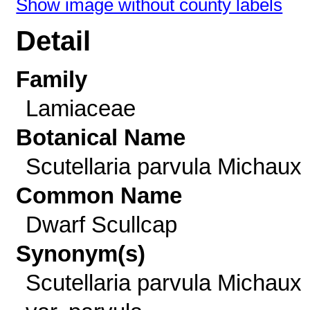
Show image without county labels
Detail
Family
Lamiaceae
Botanical Name
Scutellaria parvula Michaux
Common Name
Dwarf Scullcap
Synonym(s)
Scutellaria parvula Michaux