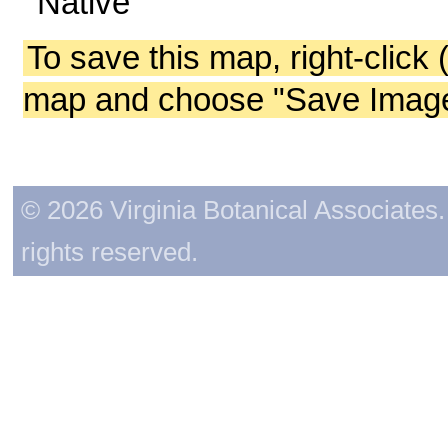
Native
To save this map, right-click 
map and choose "Save Image 
© 2026 Virginia Botanical Associates. 
rights reserved.