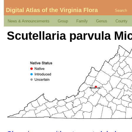
Digital Atlas of the Virginia Flora
Search
News & Announcements
Group
Family
Genus
County
Scutellaria parvula M