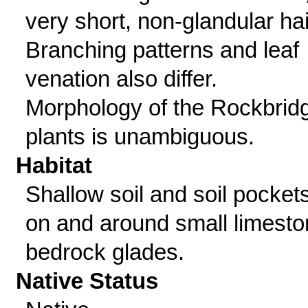
very short, non-glandular hai
Branching patterns and leaf
venation also differ.
Morphology of the Rockbrid
plants is unambiguous.
Habitat
Shallow soil and soil pocket
on and around small limest
bedrock glades.
Native Status