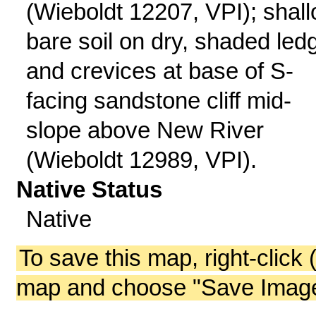
(Wieboldt 12207, VPI); shall
bare soil on dry, shaded led
and crevices at base of S-
facing sandstone cliff mid-
slope above New River
(Wieboldt 12989, VPI).
Native Status
Native
To save this map, right-click 
map and choose "Save Image 