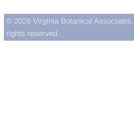
© 2026 Virginia Botanical Associates. 
rights reserved.