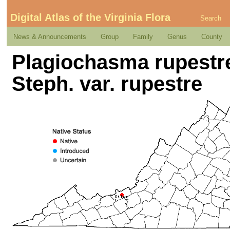
Digital Atlas of the Virginia Flora
Search
News & Announcements
Group
Family
Genus
County
Plagiochasma rupestre 
Steph. var. rupestre