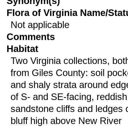
Synonym(s)
Flora of Virginia Name/Stat
Not applicable
Comments
Habitat
Two Virginia collections, bot
from Giles County: soil pock
and shaly strata around edg
of S- and SE-facing, reddish
sandstone cliffs and ledges 
bluff high above New River