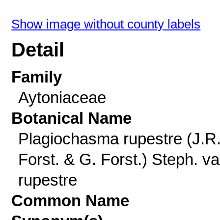
Show image without county labels
Detail
Family
Aytoniaceae
Botanical Name
Plagiochasma rupestre (J.R
Forst. & G. Forst.) Steph. va
rupestre
Common Name