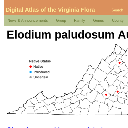
Digital Atlas of the Virginia Flora
Search
News & Announcements
Group
Family
Genus
County
Elodium paludosum A