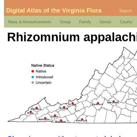
Digital Atlas of the Virginia Flora
Search
News & Announcements
Group
Family
Genus
County
Rhizomnium appalachi