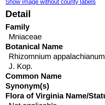
Show image without county labels
Detail
Family
Mniaceae
Botanical Name
Rhizomnium appalachianum 
J. Kop.
Common Name
Synonym(s)
Flora of Virginia Name/Stat