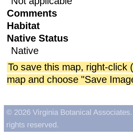
Not applicable
Comments
Habitat
Native Status
Native
To save this map, right-click 
map and choose "Save Image 
© 2026 Virginia Botanical Associates. 
rights reserved.