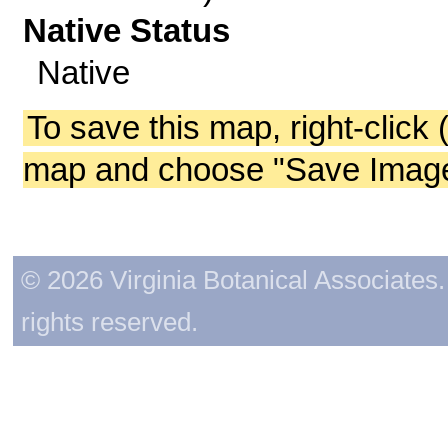
Native Status
Native
To save this map, right-click 
map and choose "Save Image 
© 2026 Virginia Botanical Associates. 
rights reserved.