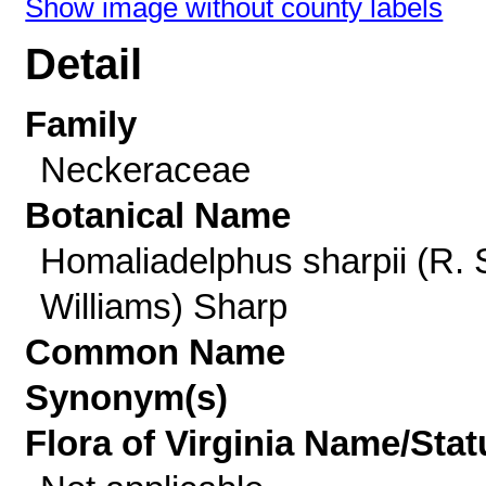
Show image without county labels
Detail
Family
Neckeraceae
Botanical Name
Homaliadelphus sharpii (R. 
Williams) Sharp
Common Name
Synonym(s)
Flora of Virginia Name/Stat