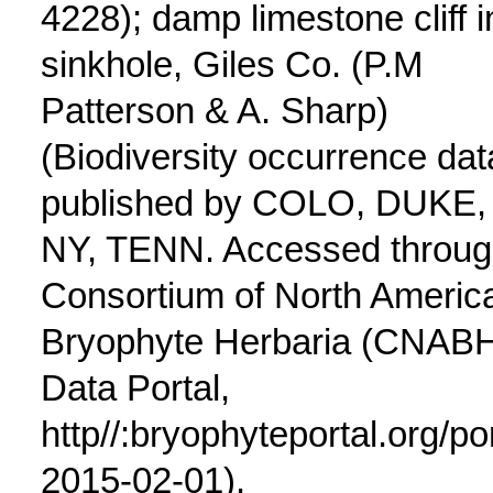
4228); damp limestone cliff i
sinkhole, Giles Co. (P.M
Patterson & A. Sharp)
(Biodiversity occurrence dat
published by COLO, DUKE,
NY, TENN. Accessed throu
Consortium of North Americ
Bryophyte Herbaria (CNAB
Data Portal,
http//:bryophyteportal.org/po
2015-02-01).