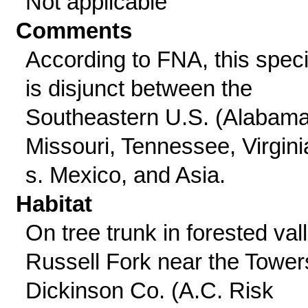
Not applicable
Comments
According to FNA, this spec
is disjunct between the
Southeastern U.S. (Alabama
Missouri, Tennessee, Virgini
s. Mexico, and Asia.
Habitat
On tree trunk in forested vall
Russell Fork near the Tower
Dickinson Co. (A.C. Risk