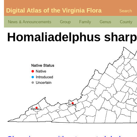
Digital Atlas of the Virginia Flora
Search
News & Announcements
Group
Family
Genus
County
Homaliadelphus sharpi