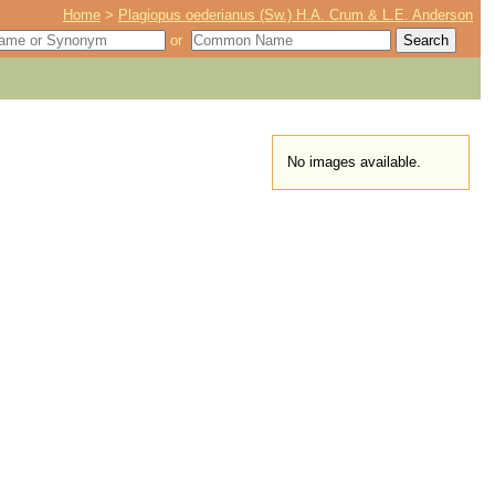
Home
>
Plagiopus oederianus (Sw.) H.A. Crum & L.E. Anderson
or
No images available.