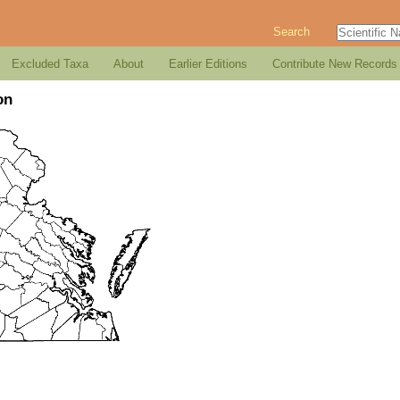
Search
Excluded Taxa
About
Earlier Editions
Contribute New Records
on