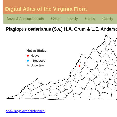
Digital Atlas of the Virginia Flora
News & Announcements
Group
Family
Genus
County
Plagiopus oederianus (Sw.) H.A. Crum & L.E. Anders
Show image with county labels