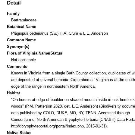
Detail
Family
Bartramiaceae
Botanical Name
Plagiopus oederianus (Sw.) H.A. Crum & L.E. Anderson
Common Name
Synonym(s)
Flora of Virginia Name/Status
Not applicable
Comments
Known in Virginia from a single Bath County collection, duplicates of w
are deposited at several herbaria. Circumboreal; Virginia is at the sout
edge of the range in northeastern North America.
Habitat
"On humus at edge of boulder on shaded mountainside in oak-hemlock
woods" (P.M. Patterson 2828, det. L.E. Anderson) (Biodiversity occurr
data published by COLO, DUKE, MO, NY, TENN. Accessed through
Consortium of North American Bryophyte Herbaria (CNABH) Data Porta
http//:bryophyteportal.org/portal/index.php, 2015-01-31).
Native Status