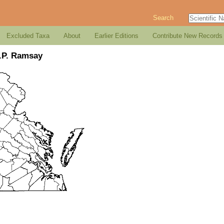
Search
Excluded Taxa
About
Earlier Editions
Contribute New Records
.P. Ramsay