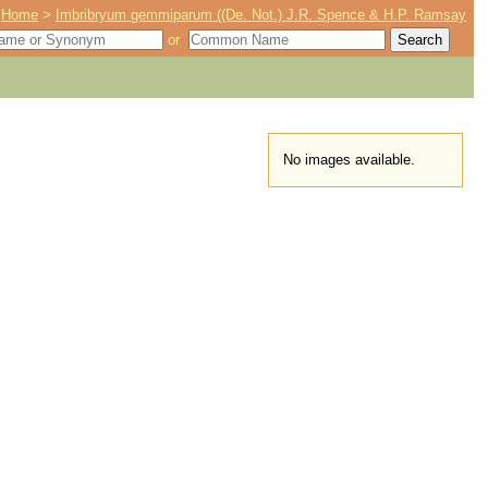
Home
>
Imbribryum gemmiparum ((De. Not.) J.R. Spence & H.P. Ramsay
or
No images available.