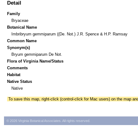
Detail
Family
Bryaceae
Botanical Name
Imbribryum gemmiparum ((De. Not.) J.R. Spence & H.P. Ramsay
Common Name
Synonym(s)
Bryum gemmiparum De Not.
Flora of Virginia Name/Status
Comments
Habitat
Native Status
Native
To save this map, right-click (control-click for Mac users) on the map a
© 2026 Virginia Botanical Associates. All rights reserved.