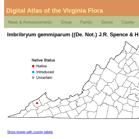
Digital Atlas of the Virginia Flora
News & Announcements
Group
Family
Genus
County
Imbribryum gemmiparum ((De. Not.) J.R. Spence & H
Show image with county labels