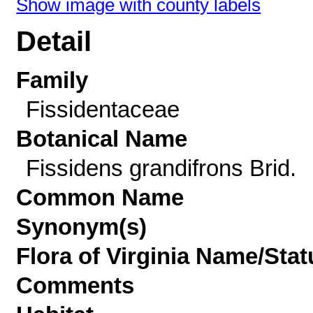
Show image with county labels
Detail
Family
Fissidentaceae
Botanical Name
Fissidens grandifrons Brid.
Common Name
Synonym(s)
Flora of Virginia Name/Stat
Comments