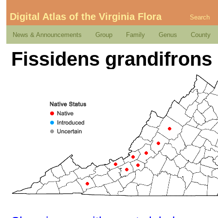
Digital Atlas of the Virginia Flora
Search
News & Announcements
Group
Family
Genus
County
Fissidens grandifrons 