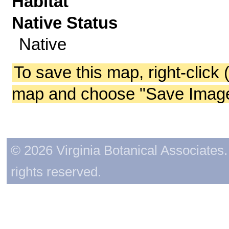
Habitat
Native Status
Native
To save this map, right-click 
map and choose "Save Image 
© 2026 Virginia Botanical Associates. 
rights reserved.