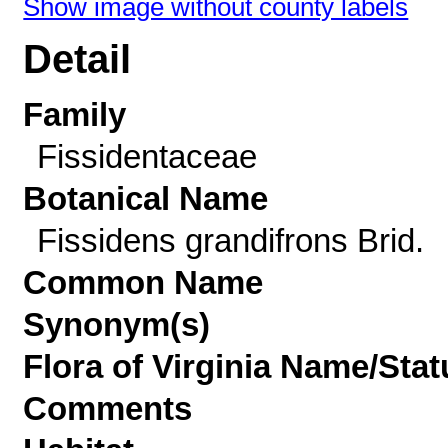
Show image without county labels
Detail
Family
Fissidentaceae
Botanical Name
Fissidens grandifrons Brid.
Common Name
Synonym(s)
Flora of Virginia Name/Stat
Comments