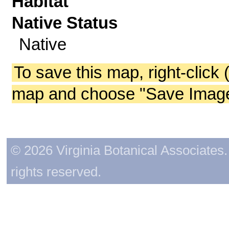
Habitat
Native Status
Native
To save this map, right-click 
map and choose "Save Image 
© 2026 Virginia Botanical Associates. 
rights reserved.