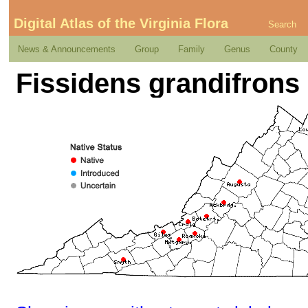
Digital Atlas of the Virginia Flora
Search
News & Announcements
Group
Family
Genus
County
Fissidens grandifrons 