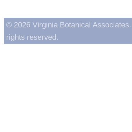
© 2026 Virginia Botanical Associates. 
rights reserved.