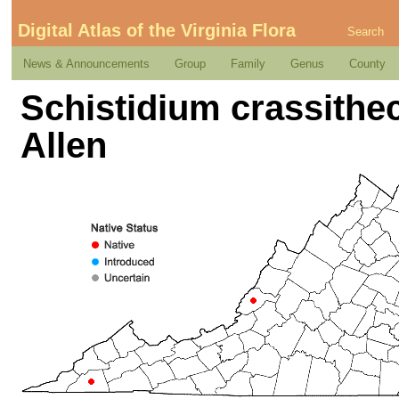
Digital Atlas of the Virginia Flora
Search
News & Announcements
Group
Family
Genus
County
Schistidium crassithe
Allen