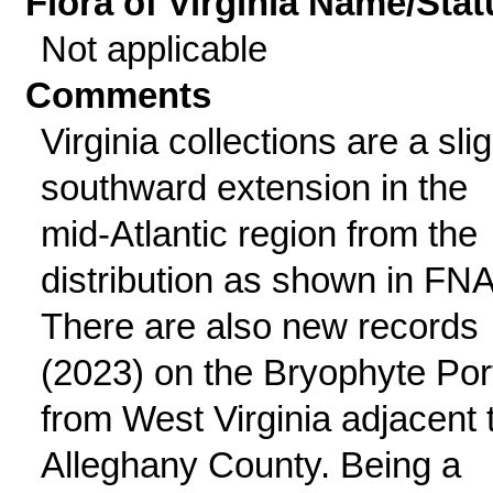
Flora of Virginia Name/Stat
Not applicable
Comments
Virginia collections are a slig
southward extension in the
mid-Atlantic region from the
distribution as shown in FNA
There are also new records
(2023) on the Bryophyte Por
from West Virginia adjacent 
Alleghany County. Being a