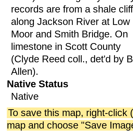
records are from a shale clif
along Jackson River at Low
Moor and Smith Bridge. On
limestone in Scott County
(Clyde Reed coll., det'd by B
Allen).
Native Status
Native
To save this map, right-click 
map and choose "Save Image 