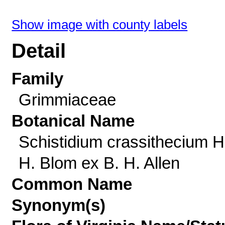
Show image with county labels
Detail
Family
Grimmiaceae
Botanical Name
Schistidium crassithecium H
H. Blom ex B. H. Allen
Common Name
Synonym(s)