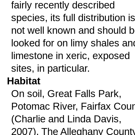
fairly recently described
species, its full distribution i
not well known and should 
looked for on limy shales an
limestone in xeric, exposed
sites, in particular.
Habitat
On soil, Great Falls Park,
Potomac River, Fairfax Cou
(Charlie and Linda Davis,
2007). The Alleghany Count