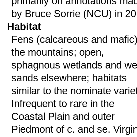
primarily on annotations ma
by Bruce Sorrie (NCU) in 20
Habitat
Fens (calcareous and mafic)
the mountains; open,
sphagnous wetlands and we
sands elsewhere; habitats
similar to the nominate varie
Infrequent to rare in the
Coastal Plain and outer
Piedmont of c. and se. Virgin