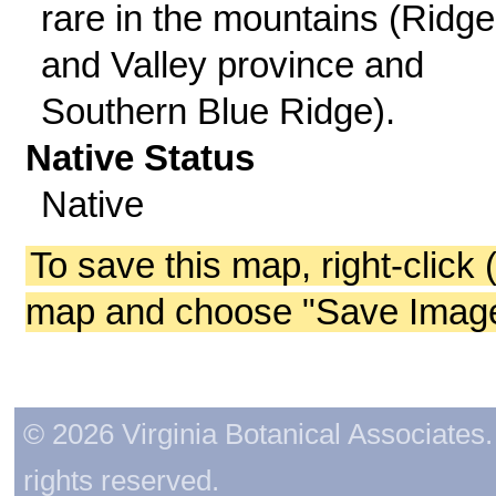
rare in the mountains (Ridge
and Valley province and
Southern Blue Ridge).
Native Status
Native
To save this map, right-click 
map and choose "Save Image 
© 2026 Virginia Botanical Associates. 
rights reserved.