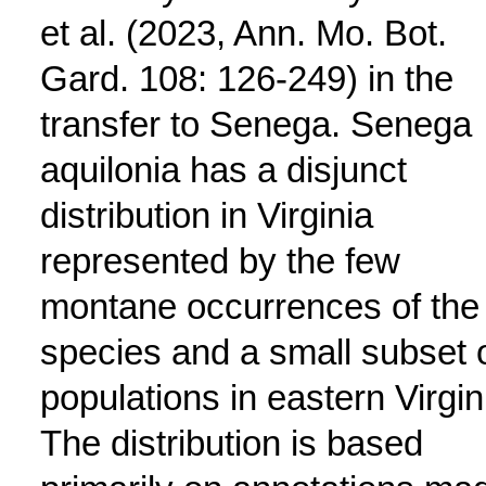
et al. (2023, Ann. Mo. Bot.
Gard. 108: 126-249) in the
transfer to Senega. Senega
aquilonia has a disjunct
distribution in Virginia
represented by the few
montane occurrences of the
species and a small subset 
populations in eastern Virgin
The distribution is based