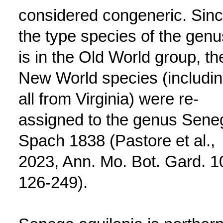
considered congeneric. Sin
the type species of the genu
is in the Old World group, th
New World species (includi
all from Virginia) were re-
assigned to the genus Sene
Spach 1838 (Pastore et al.,
2023, Ann. Mo. Bot. Gard. 1
126-249).