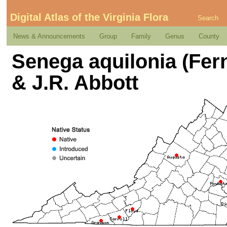
Digital Atlas of the Virginia Flora
Search
News & Announcements
Group
Family
Genus
County
Senega aquilonia (Fern
& J.R. Abbott