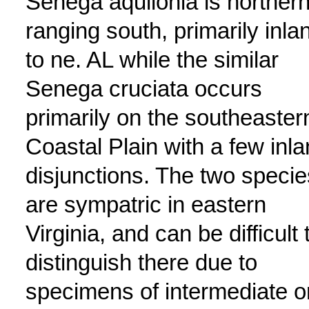
Senega aquilonia is northern
ranging south, primarily inla
to ne. AL while the similar
Senega cruciata occurs
primarily on the southeaster
Coastal Plain with a few inl
disjunctions. The two specie
are sympatric in eastern
Virginia, and can be difficult 
distinguish there due to
specimens of intermediate o