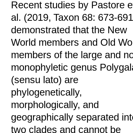
Recent studies by Pastore e
al. (2019, Taxon 68: 673-691
demonstrated that the New
World members and Old Wo
members of the large and n
monophyletic genus Polygal
(sensu lato) are
phylogenetically,
morphologically, and
geographically separated int
two clades and cannot be