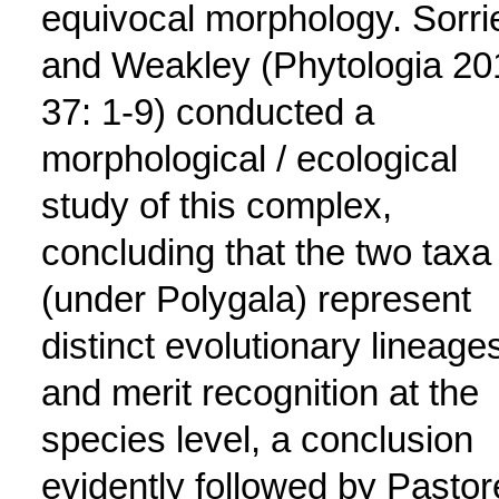
equivocal morphology. Sorri
and Weakley (Phytologia 20
37: 1-9) conducted a
morphological / ecological
study of this complex,
concluding that the two taxa
(under Polygala) represent
distinct evolutionary lineage
and merit recognition at the
species level, a conclusion
evidently followed by Pastor