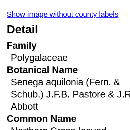
Show image without county labels
Detail
Family
Polygalaceae
Botanical Name
Senega aquilonia (Fern. &
Schub.) J.F.B. Pastore & J.R
Abbott
Common Name