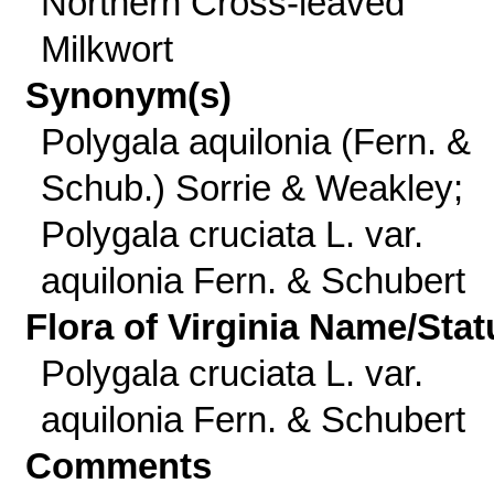
Northern Cross-leaved
Milkwort
Synonym(s)
Polygala aquilonia (Fern. &
Schub.) Sorrie & Weakley;
Polygala cruciata L. var.
aquilonia Fern. & Schubert
Flora of Virginia Name/Stat
Polygala cruciata L. var.
aquilonia Fern. & Schubert
Comments