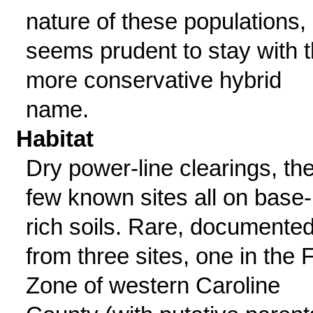
nature of these populations, 
seems prudent to stay with 
more conservative hybrid
name.
Habitat
Dry power-line clearings, th
few known sites all on base-
rich soils. Rare, documente
from three sites, one in the F
Zone of western Caroline