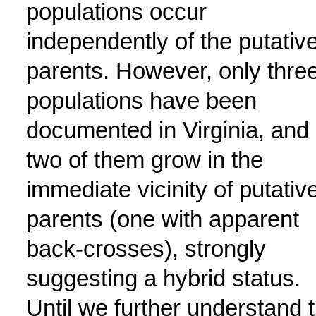
populations occur
independently of the putativ
parents. However, only thre
populations have been
documented in Virginia, and
two of them grow in the
immediate vicinity of putativ
parents (one with apparent
back-crosses), strongly
suggesting a hybrid status.
Until we further understand 