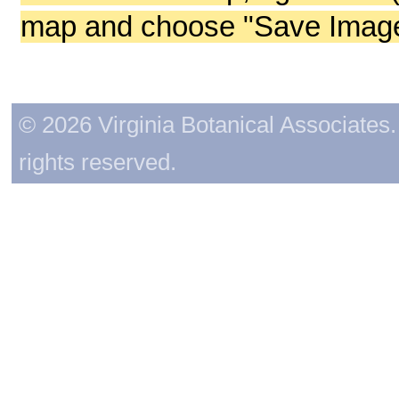
map and choose "Save Image 
© 2026 Virginia Botanical Associates. 
rights reserved.