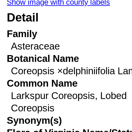
Show image with county labels
Detail
Family
Asteraceae
Botanical Name
Coreopsis ×delphiniifolia La
Common Name
Larkspur Coreopsis, Lobed
Coreopsis
Synonym(s)