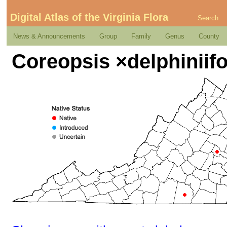
Digital Atlas of the Virginia Flora
Search
News & Announcements
Group
Family
Genus
County
Coreopsis ×delphiniifo