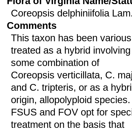
Flora of Virginia Name/Stat
Coreopsis delphiniifolia Lam
Comments
This taxon has been various
treated as a hybrid involving
some combination of
Coreopsis verticillata, C. maj
and C. tripteris, or as a hybr
origin, allopolyploid species.
FSUS and FOV opt for spec
treatment on the basis that