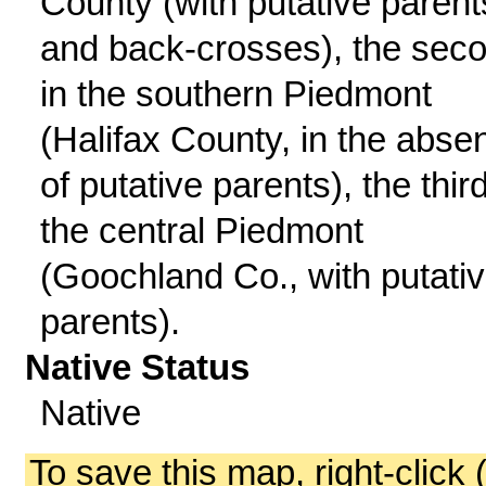
County (with putative parent
and back-crosses), the sec
in the southern Piedmont
(Halifax County, in the abse
of putative parents), the third
the central Piedmont
(Goochland Co., with putati
parents).
Native Status
Native
To save this map, right-click 