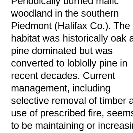
Periodically burned mafic
woodland in the southern
Piedmont (Halifax Co.). The
habitat was historically oak 
pine dominated but was
converted to loblolly pine in
recent decades. Current
management, including
selective removal of timber 
use of prescribed fire, seem
to be maintaining or increas