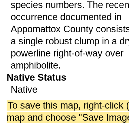
species numbers. The recen
occurrence documented in
Appomattox County consists
a single robust clump in a dr
powerline right-of-way over
amphibolite.
Native Status
Native
To save this map, right-click 
map and choose "Save Image 