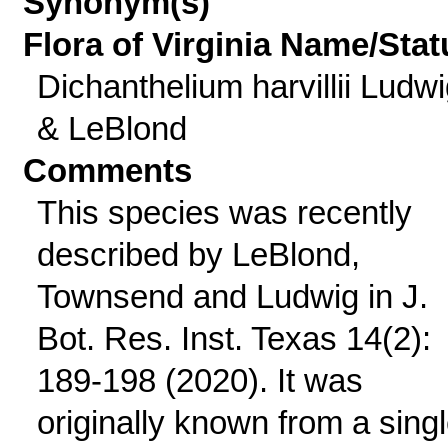
Synonym(s)
Flora of Virginia Name/Stat
Dichanthelium harvillii Ludw
& LeBlond
Comments
This species was recently
described by LeBlond,
Townsend and Ludwig in J.
Bot. Res. Inst. Texas 14(2):
189-198 (2020). It was
originally known from a sing