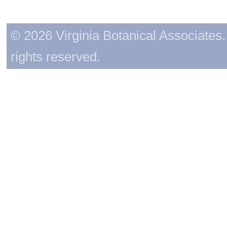
© 2026 Virginia Botanical Associates. 
rights reserved.