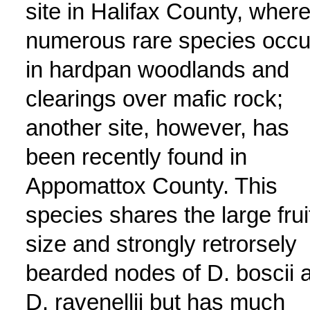
site in Halifax County, wher
numerous rare species occu
in hardpan woodlands and
clearings over mafic rock;
another site, however, has
been recently found in
Appomattox County. This
species shares the large frui
size and strongly retrorsely
bearded nodes of D. boscii 
D. ravenellii but has much