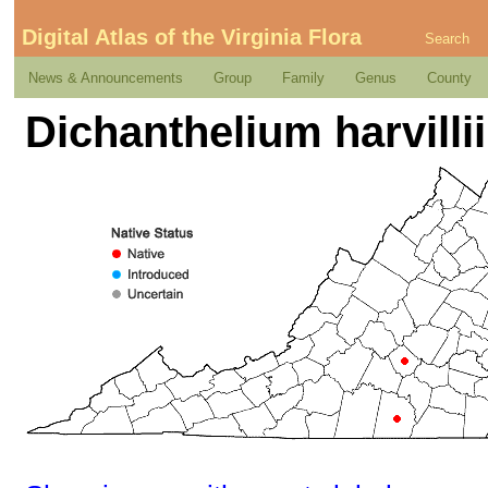
Digital Atlas of the Virginia Flora
Search
News & Announcements
Group
Family
Genus
County
Dichanthelium harvill