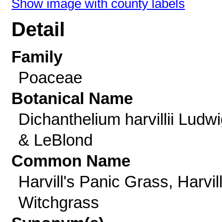
Show image with county labels
Detail
Family
Poaceae
Botanical Name
Dichanthelium harvillii Ludw
& LeBlond
Common Name
Harvill's Panic Grass, Harvill
Witchgrass