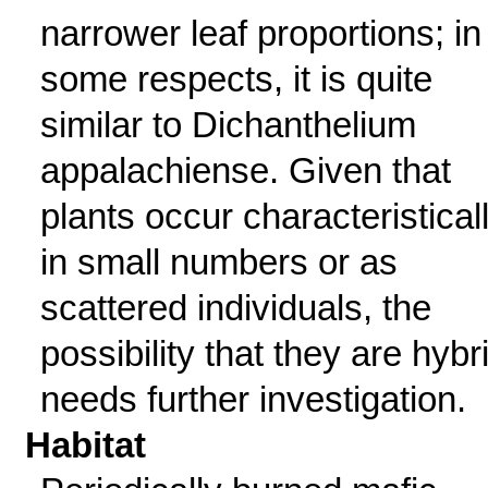
narrower leaf proportions; in
some respects, it is quite
similar to Dichanthelium
appalachiense. Given that
plants occur characteristical
in small numbers or as
scattered individuals, the
possibility that they are hybr
needs further investigation.
Habitat