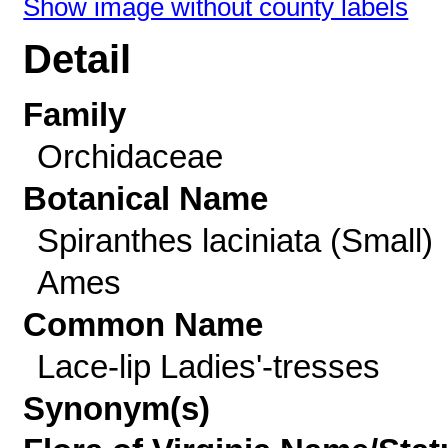
Show image without county labels
Detail
Family
Orchidaceae
Botanical Name
Spiranthes laciniata (Small)
Ames
Common Name
Lace-lip Ladies'-tresses
Synonym(s)