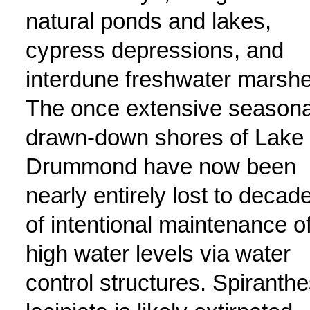
natural ponds and lakes,
cypress depressions, and
interdune freshwater marshe
The once extensive seasona
drawn-down shores of Lake
Drummond have now been
nearly entirely lost to decad
of intentional maintenance o
high water levels via water
control structures. Spiranth