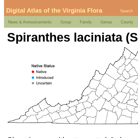
Digital Atlas of the Virginia Flora
Search
News & Announcements
Group
Family
Genus
County
Spiranthes laciniata (