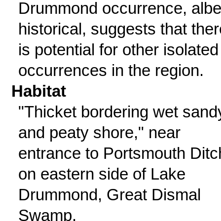
Drummond occurrence, albe
historical, suggests that ther
is potential for other isolated
occurrences in the region.
Habitat
"Thicket bordering wet sand
and peaty shore," near
entrance to Portsmouth Ditc
on eastern side of Lake
Drummond, Great Dismal
Swamp.