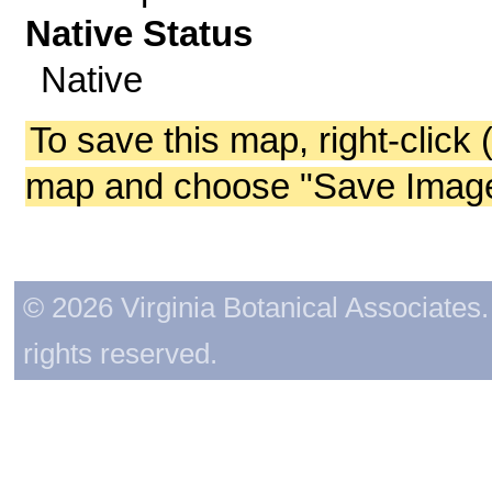
Native Status
Native
To save this map, right-click 
map and choose "Save Image 
© 2026 Virginia Botanical Associates. 
rights reserved.