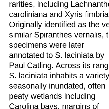
rarities, including Lachnant
caroliniana and Xyris fimbria
Originally identified as the v
similar Spiranthes vernalis, 
specimens were later
annotated to S. laciniata by
Paul Catling. Across its rang
S. laciniata inhabits a variety
seasonally inundated, often
peaty wetlands including
Carolina bays, margins of