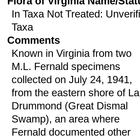
Flora of Virginia Name/Stat
In Taxa Not Treated: Unverif
Taxa
Comments
Known in Virginia from two
M.L. Fernald specimens
collected on July 24, 1941,
from the eastern shore of L
Drummond (Great Dismal
Swamp), an area where
Fernald documented other