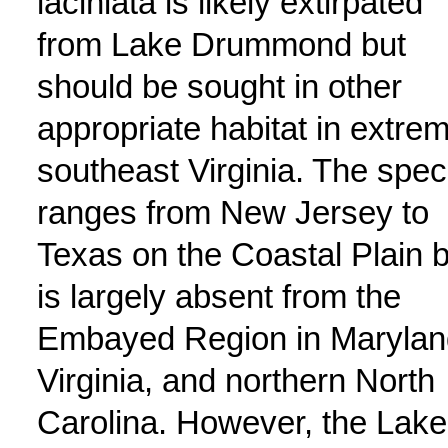
laciniata is likely extirpated
from Lake Drummond but
should be sought in other
appropriate habitat in extre
southeast Virginia. The spec
ranges from New Jersey to
Texas on the Coastal Plain b
is largely absent from the
Embayed Region in Marylan
Virginia, and northern North
Carolina. However, the Lake