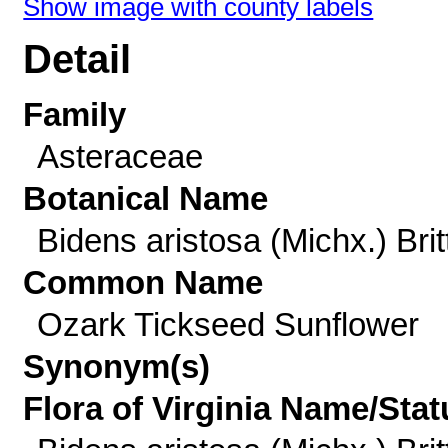
Show image with county labels
Detail
Family
Asteraceae
Botanical Name
Bidens aristosa (Michx.) Brit
Common Name
Ozark Tickseed Sunflower
Synonym(s)
Flora of Virginia Name/Stat