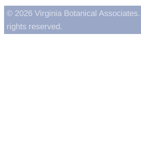
© 2026 Virginia Botanical Associates. 
rights reserved.