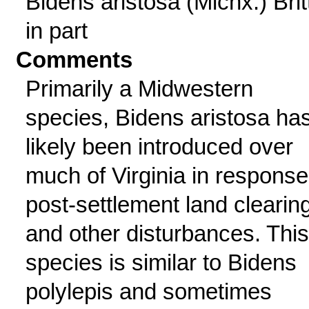
Bidens aristosa (Michx.) Britt
in part
Comments
Primarily a Midwestern
species, Bidens aristosa ha
likely been introduced over
much of Virginia in response
post-settlement land clearin
and other disturbances. This
species is similar to Bidens
polylepis and sometimes