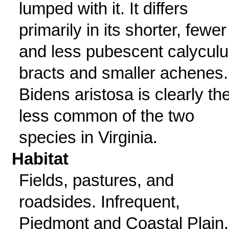
lumped with it. It differs
primarily in its shorter, fewer
and less pubescent calycul
bracts and smaller achenes.
Bidens aristosa is clearly th
less common of the two
species in Virginia.
Habitat
Fields, pastures, and
roadsides. Infrequent,
Piedmont and Coastal Plain.