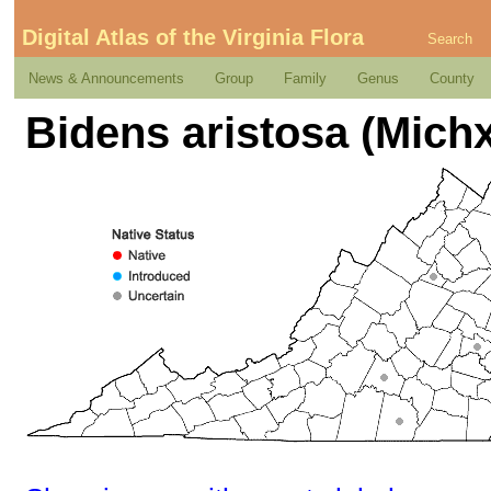
Digital Atlas of the Virginia Flora
Search
News & Announcements
Group
Family
Genus
County
Bidens aristosa (Michx.