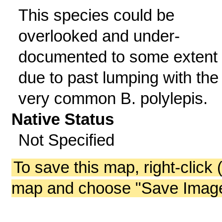
This species could be
overlooked and under-
documented to some extent
due to past lumping with the
very common B. polylepis.
Native Status
Not Specified
To save this map, right-click 
map and choose "Save Image 