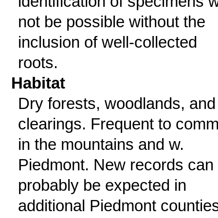
identification of specimens wi
not be possible without the
inclusion of well-collected
roots.
Habitat
Dry forests, woodlands, and
clearings. Frequent to com
in the mountains and w.
Piedmont. New records can
probably be expected in
additional Piedmont counties