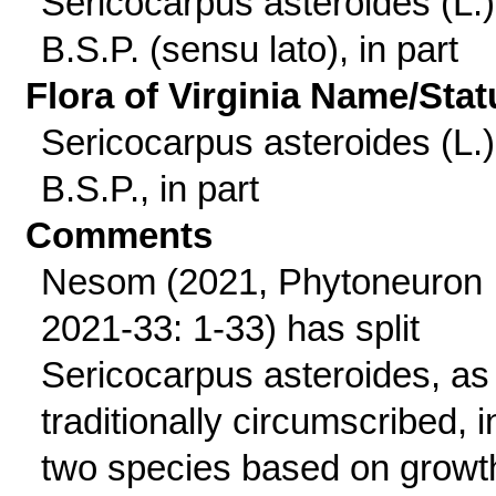
Sericocarpus asteroides (L.)
B.S.P. (sensu lato), in part
Flora of Virginia Name/Stat
Sericocarpus asteroides (L.)
B.S.P., in part
Comments
Nesom (2021, Phytoneuron
2021-33: 1-33) has split
Sericocarpus asteroides, as
traditionally circumscribed, i
two species based on growt