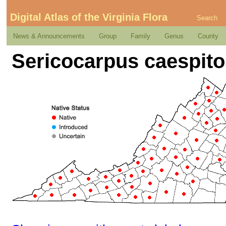
Digital Atlas of the Virginia Flora
Search
News & Announcements
Group
Family
Genus
County
Sericocarpus caespit