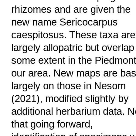
rhizomes and are given the
new name Sericocarpus
caespitosus. These taxa are
largely allopatric but overlap
some extent in the Piedmont
our area. New maps are ba
largely on those in Nesom
(2021), modified slightly by
additional herbarium data. N
that going forward,