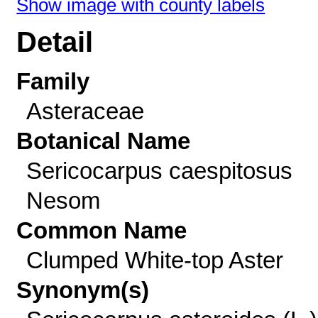
Show image with county labels
Detail
Family
Asteraceae
Botanical Name
Sericocarpus caespitosus
Nesom
Common Name
Clumped White-top Aster
Synonym(s)