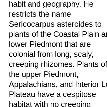
habit and geography. He
restricts the name
Sericocarpus asteroides to
plants of the Coastal Plain 
lower Piedmont that are
colonial from long, scaly,
creeping rhizomes. Plants o
the upper Piedmont,
Appalachians, and Interior 
Plateau have a cespitose
habitat with no creeping