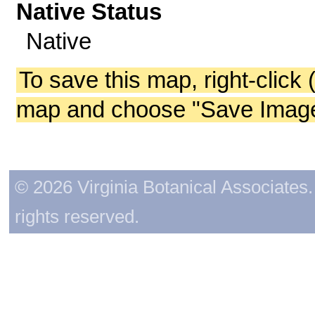
Native Status
Native
To save this map, right-click 
map and choose "Save Image 
© 2026 Virginia Botanical Associates. 
rights reserved.