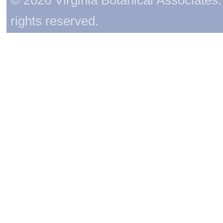
rights reserved.