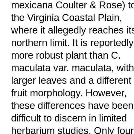
mexicana Coulter & Rose) t
the Virginia Coastal Plain,
where it allegedly reaches it
northern limit. It is reportedly
more robust plant than C.
maculata var. maculata, with
larger leaves and a different
fruit morphology. However,
these differences have been
difficult to discern in limited
herbarium studies. Only four