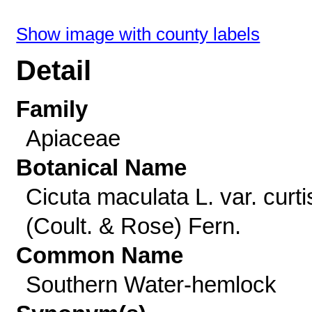
Show image with county labels
Detail
Family
Apiaceae
Botanical Name
Cicuta maculata L. var. curtis
(Coult. & Rose) Fern.
Common Name
Southern Water-hemlock