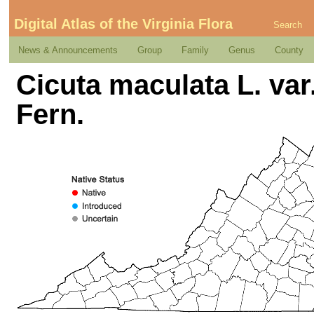
Digital Atlas of the Virginia Flora
Search
News & Announcements
Group
Family
Genus
County
Cicuta maculata L. var.
Fern.