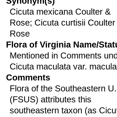
Synonym(s)
Cicuta mexicana Coulter &
Rose; Cicuta curtisii Coulter
Rose
Flora of Virginia Name/Stat
Mentioned in Comments und
Cicuta maculata var. macula
Comments
Flora of the Southeastern U.
(FSUS) attributes this
southeastern taxon (as Cicu