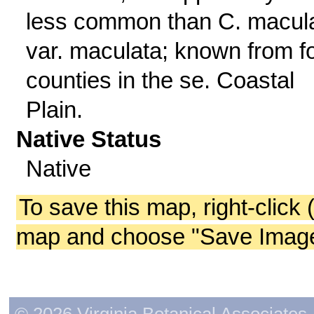
less common than C. macul
var. maculata; known from f
counties in the se. Coastal
Plain.
Native Status
Native
To save this map, right-click 
map and choose "Save Image 
© 2026 Virginia Botanical Associates. 