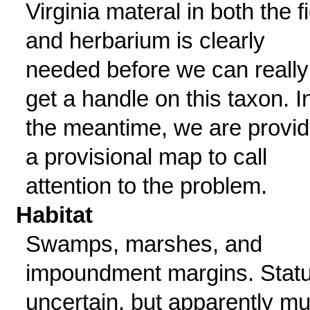
Virginia materal in both the f
and herbarium is clearly
needed before we can really
get a handle on this taxon. I
the meantime, we are provid
a provisional map to call
attention to the problem.
Habitat
Swamps, marshes, and
impoundment margins. Stat
uncertain, but apparently m