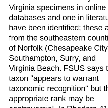
Virginia specimens in online
databases and one in literat
have been identified; these 
from the southeastern count
of Norfolk (Chesapeake City
Southampton, Surry, and
Virginia Beach. FSUS says 
taxon "appears to warrant
taxonomic recognition" but t
appropriate rank may be