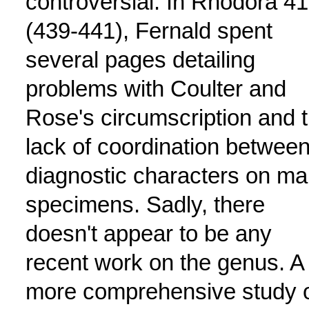
controversial. In Rhodora 41
(439-441), Fernald spent
several pages detailing
problems with Coulter and
Rose's circumscription and 
lack of coordination betwee
diagnostic characters on m
specimens. Sadly, there
doesn't appear to be any
recent work on the genus. A
more comprehensive study 