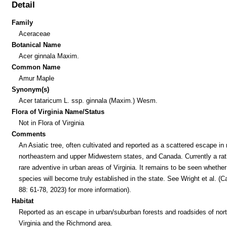
Detail
Family
Aceraceae
Botanical Name
Acer ginnala Maxim.
Common Name
Amur Maple
Synonym(s)
Acer tataricum L. ssp. ginnala (Maxim.) Wesm.
Flora of Virginia Name/Status
Not in Flora of Virginia
Comments
An Asiatic tree, often cultivated and reported as a scattered escape i
northeastern and upper Midwestern states, and Canada. Currently a rat
rare adventive in urban areas of Virginia. It remains to be seen whether
species will become truly established in the state. See Wright et al. (
88: 61-78, 2023) for more information).
Habitat
Reported as an escape in urban/suburban forests and roadsides of nor
Virginia and the Richmond area.