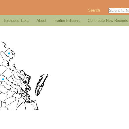
Search
Excluded Taxa
About
Earlier Editions
Contribute New Records