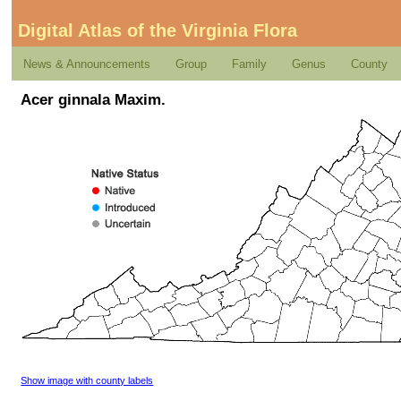
Digital Atlas of the Virginia Flora
News & Announcements
Group
Family
Genus
County
Acer ginnala Maxim.
Show image with county labels