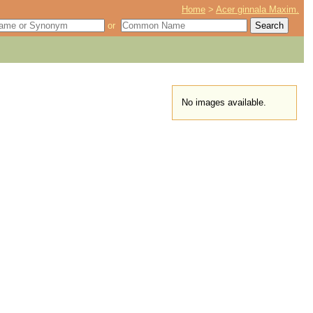
Home
>
Acer ginnala Maxim.
or
No images available.