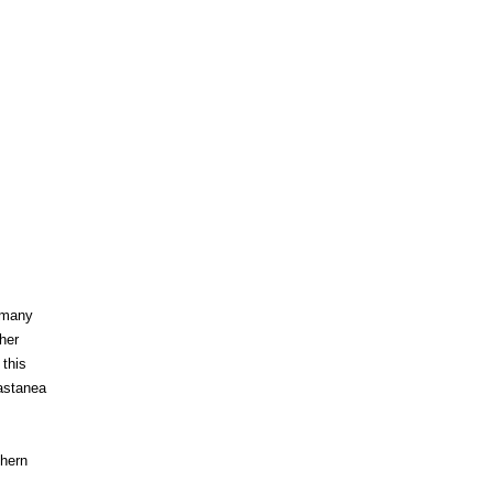
n many
her
 this
Castanea
thern