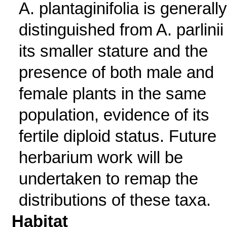
A. plantaginifolia is generally
distinguished from A. parlinii
its smaller stature and the
presence of both male and
female plants in the same
population, evidence of its
fertile diploid status. Future
herbarium work will be
undertaken to remap the
distributions of these taxa.
Habitat