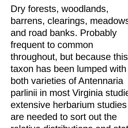
Dry forests, woodlands,
barrens, clearings, meadow
and road banks. Probably
frequent to common
throughout, but because this
taxon has been lumped with
both varieties of Antennaria
parlinii in most Virginia studi
extensive herbarium studies
are needed to sort out the