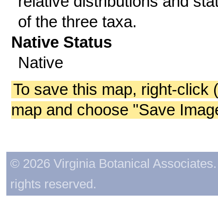
relative distributions and sta
of the three taxa.
Native Status
Native
To save this map, right-click 
map and choose "Save Image 
© 2026 Virginia Botanical Associates. 
rights reserved.