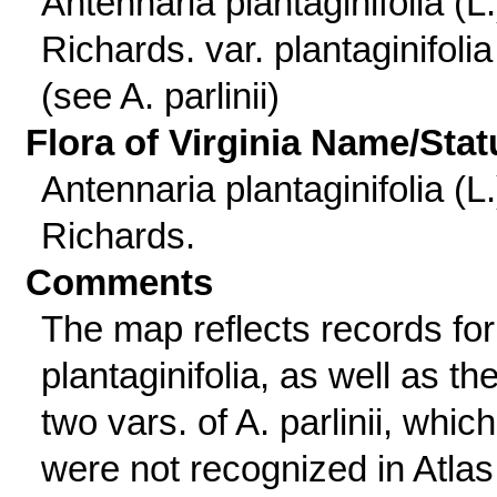
Antennaria plantaginifolia (L.
Richards. var. plantaginifolia
(see A. parlinii)
Flora of Virginia Name/Stat
Antennaria plantaginifolia (L.
Richards.
Comments
The map reflects records for
plantaginifolia, as well as th
two vars. of A. parlinii, which
were not recognized in Atlas 