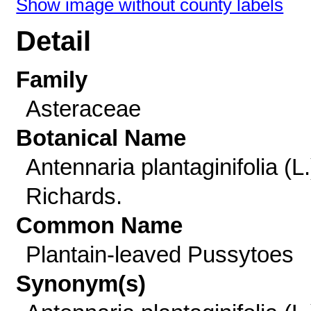
Show image without county labels
Detail
Family
Asteraceae
Botanical Name
Antennaria plantaginifolia (L.
Richards.
Common Name
Plantain-leaved Pussytoes
Synonym(s)