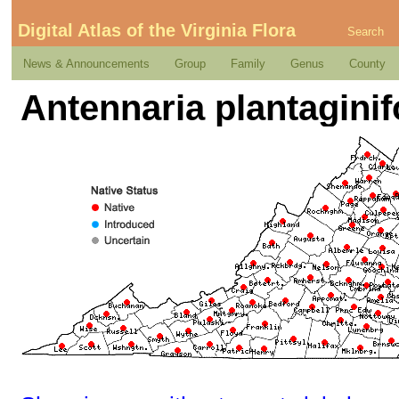
Digital Atlas of the Virginia Flora
Search
News & Announcements
Group
Family
Genus
County
Antennaria plantaginifo