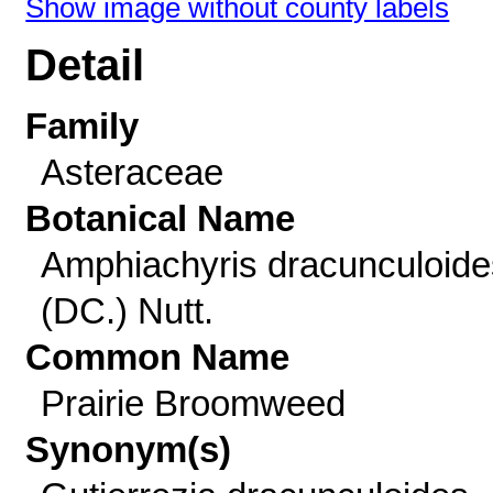
Show image without county labels
Detail
Family
Asteraceae
Botanical Name
Amphiachyris dracunculoide
(DC.) Nutt.
Common Name
Prairie Broomweed
Synonym(s)