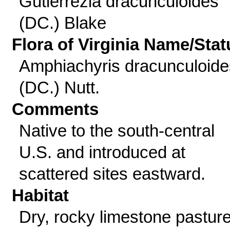
Gutierrezia dracunculoides
(DC.) Blake
Flora of Virginia Name/Stat
Amphiachyris dracunculoide
(DC.) Nutt.
Comments
Native to the south-central
U.S. and introduced at
scattered sites eastward.
Habitat
Dry, rocky limestone pastur