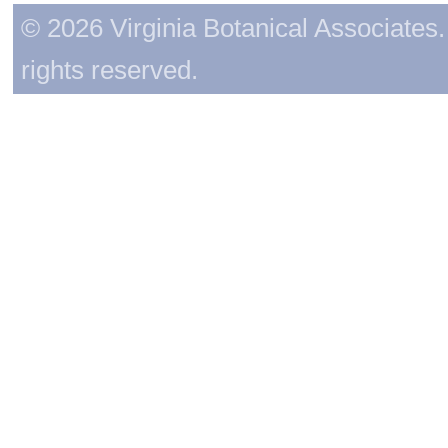
© 2026 Virginia Botanical Associates. 
rights reserved.