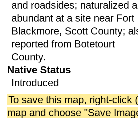
and roadsides; naturalized 
abundant at a site near Fort
Blackmore, Scott County; al
reported from Botetourt
County.
Native Status
Introduced
To save this map, right-click 
map and choose "Save Image 