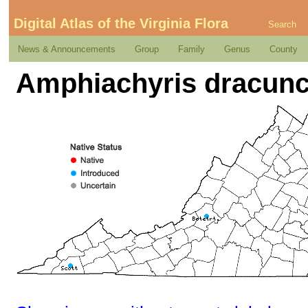
Digital Atlas of the Virginia Flora
Search
News & Announcements
Group
Family
Genus
County
Amphiachyris dracuncu