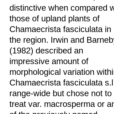
distinctive when compared w
those of upland plants of
Chamaecrista fasciculata in
the region. Irwin and Barneb
(1982) described an
impressive amount of
morphological variation with
Chamaecrista fasciculata s.l
range-wide but chose not to
treat var. macrosperma or a