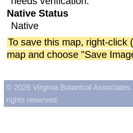
needs verification.
Native Status
Native
To save this map, right-click 
map and choose "Save Image 
© 2026 Virginia Botanical Associates. 
rights reserved.