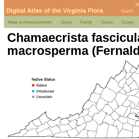
H
Digital Atlas of the Virginia Flora
Search
News & Announcements
Group
Family
Genus
County
Chamaecrista fascicula
macrosperma (Fernald)