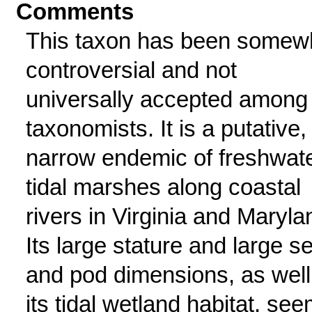
Comments
This taxon has been somew
controversial and not
universally accepted among
taxonomists. It is a putative,
narrow endemic of freshwat
tidal marshes along coastal
rivers in Virginia and Maryla
Its large stature and large s
and pod dimensions, as well
its tidal wetland habitat, se