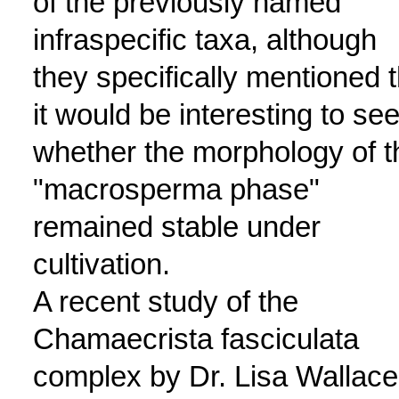
of the previously named
infraspecific taxa, although
they specifically mentioned t
it would be interesting to se
whether the morphology of t
"macrosperma phase"
remained stable under
cultivation.
A recent study of the
Chamaecrista fasciculata
complex by Dr. Lisa Wallace