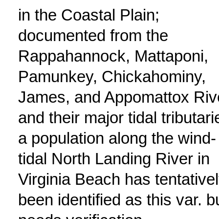
in the Coastal Plain;
documented from the
Rappahannock, Mattaponi,
Pamunkey, Chickahominy,
James, and Appomattox Riv
and their major tidal tributari
a population along the wind-
tidal North Landing River in
Virginia Beach has tentative
been identified as this var. b