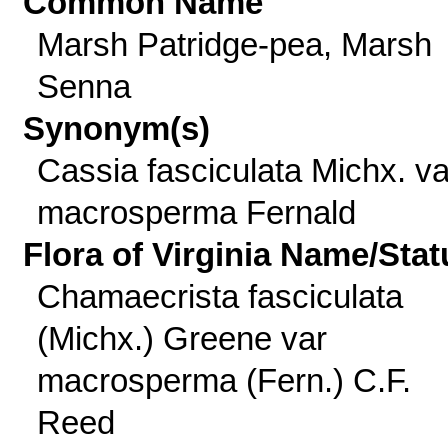
Common Name
Marsh Patridge-pea, Marsh
Senna
Synonym(s)
Cassia fasciculata Michx. va
macrosperma Fernald
Flora of Virginia Name/Stat
Chamaecrista fasciculata
(Michx.) Greene var
macrosperma (Fern.) C.F.
Reed