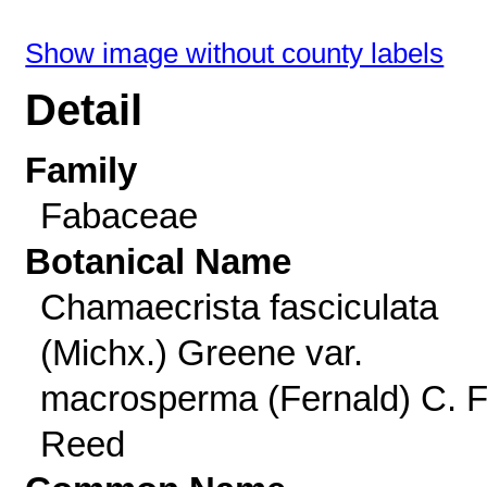
Show image without county labels
Detail
Family
Fabaceae
Botanical Name
Chamaecrista fasciculata
(Michx.) Greene var.
macrosperma (Fernald) C. F
Reed