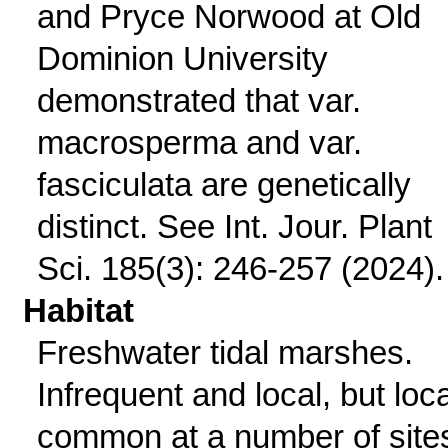
and Pryce Norwood at Old
Dominion University
demonstrated that var.
macrosperma and var.
fasciculata are genetically
distinct. See Int. Jour. Plant
Sci. 185(3): 246-257 (2024).
Habitat
Freshwater tidal marshes.
Infrequent and local, but loca
common at a number of site