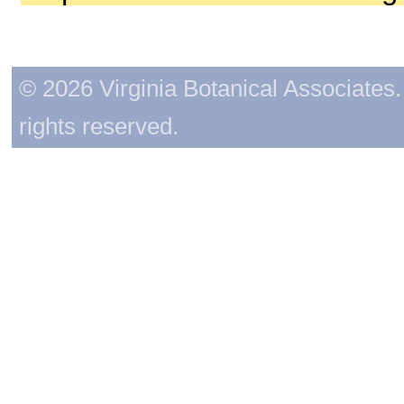
© 2026 Virginia Botanical Associates. 
rights reserved.