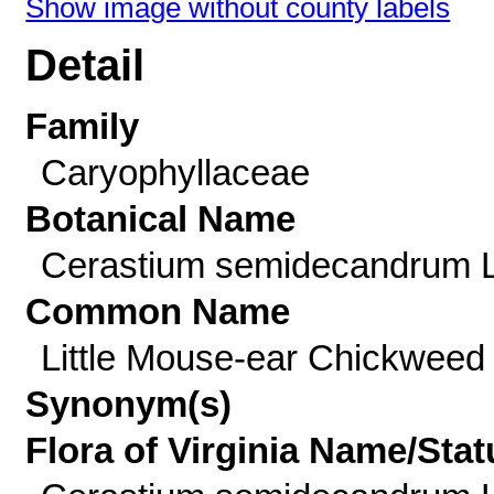
Show image without county labels
Detail
Family
Caryophyllaceae
Botanical Name
Cerastium semidecandrum L
Common Name
Little Mouse-ear Chickweed
Synonym(s)
Flora of Virginia Name/Stat