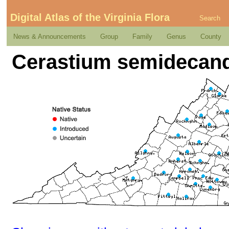
Digital Atlas of the Virginia Flora
Search
News & Announcements
Group
Family
Genus
County
Cerastium semidecan