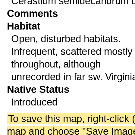
Cerastium semidecandrum L
Comments
Habitat
Open, disturbed habitats.
Infrequent, scattered mostly
throughout, although
unrecorded in far sw. Virgini
Native Status
Introduced
To save this map, right-click 
map and choose "Save Image 