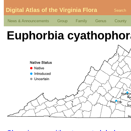
Digital Atlas of the Virginia Flora
Search
News & Announcements
Group
Family
Genus
County
Euphorbia cyathophor