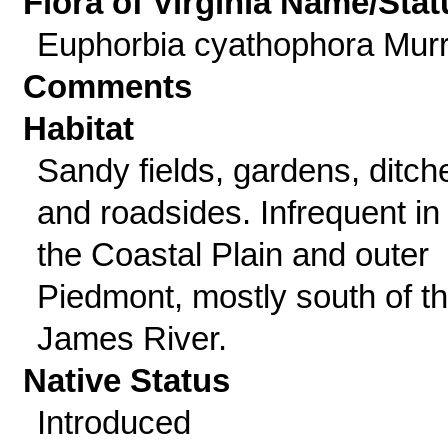
Flora of Virginia Name/Stat
Euphorbia cyathophora Murr
Comments
Habitat
Sandy fields, gardens, ditch
and roadsides. Infrequent in
the Coastal Plain and outer
Piedmont, mostly south of t
James River.
Native Status
Introduced