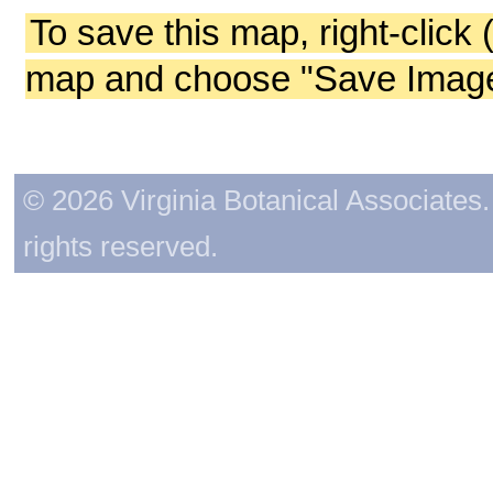
To save this map, right-click 
map and choose "Save Image 
© 2026 Virginia Botanical Associates. 
rights reserved.