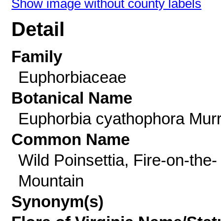
Show image without county labels
Detail
Family
Euphorbiaceae
Botanical Name
Euphorbia cyathophora Murr
Common Name
Wild Poinsettia, Fire-on-the-
Mountain
Synonym(s)