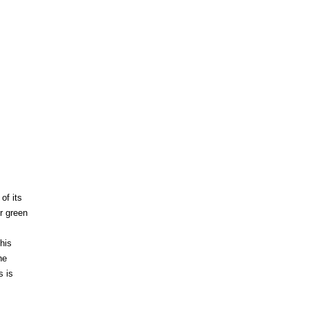
of its
er green
this
he
s is