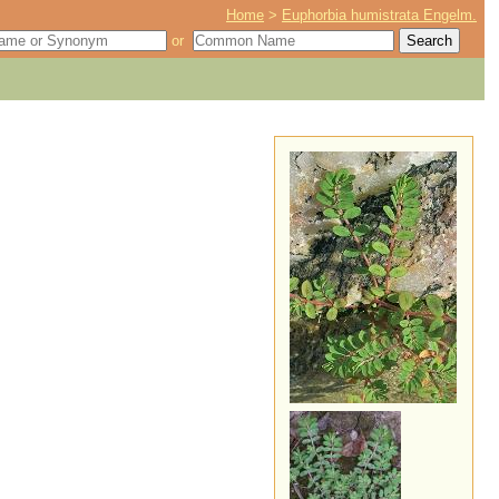
Home
>
Euphorbia humistrata Engelm.
or