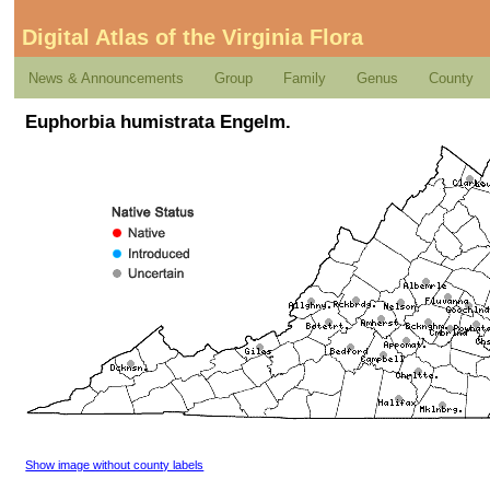
Digital Atlas of the Virginia Flora
News & Announcements
Group
Family
Genus
County
Euphorbia humistrata Engelm.
Show image without county labels