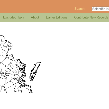
Search
Excluded Taxa
About
Earlier Editions
Contribute New Records