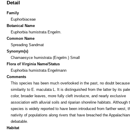
Detail
Family
Euphorbiaceae
Botanical Name
Euphorbia humistrata Engelm.
Common Name
Spreading Sandmat
Synonym(s)
Chamaesyce humistrata (Engelm.) Small
Flora of Virginia Name/Status
Euphorbia humistrata Engelmann
Comments
This species has been much overlooked in the past, no doubt because 
similarity to E. maculata L. It is distinguished from the latter by its pal
color, broader leaves, more fully cleft involucre, and nearly exclusive
association with alluvial soils and riparian shoreline habitats. Although 
species is widely reported to have been introduced from farther west, t
nativity of populations along rivers that have breached the Appalachian
debatable.
Habitat