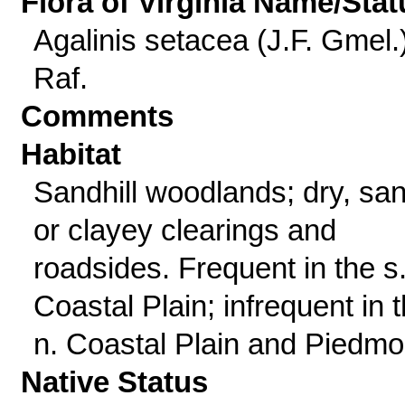
Flora of Virginia Name/Stat
Agalinis setacea (J.F. Gmel.
Raf.
Comments
Habitat
Sandhill woodlands; dry, sa
or clayey clearings and
roadsides. Frequent in the s
Coastal Plain; infrequent in 
n. Coastal Plain and Piedmo
Native Status