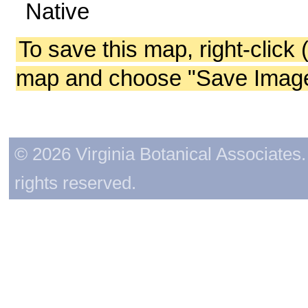
Native
To save this map, right-click 
map and choose "Save Image 
© 2026 Virginia Botanical Associates. 
rights reserved.