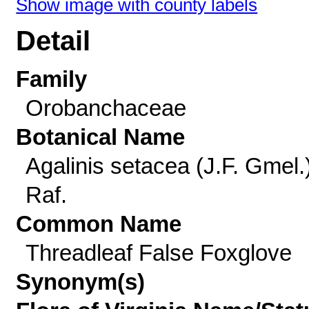
Show image with county labels
Detail
Family
Orobanchaceae
Botanical Name
Agalinis setacea (J.F. Gmel.
Raf.
Common Name
Threadleaf False Foxglove
Synonym(s)