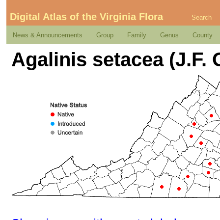
Digital Atlas of the Virginia Flora
Search
News & Announcements
Group
Family
Genus
County
Agalinis setacea (J.F. 