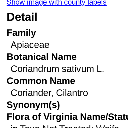
Show image with county labels
Detail
Family
Apiaceae
Botanical Name
Coriandrum sativum L.
Common Name
Coriander, Cilantro
Synonym(s)
Flora of Virginia Name/Stat