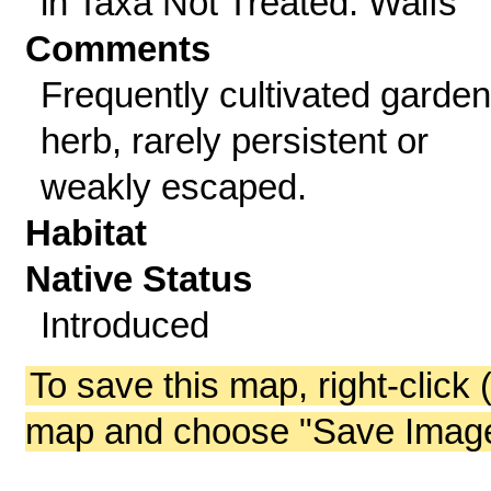
in Taxa Not Treated: Waifs
Comments
Frequently cultivated garden
herb, rarely persistent or
weakly escaped.
Habitat
Native Status
Introduced
To save this map, right-click 
map and choose "Save Image 