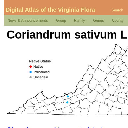
Digital Atlas of the Virginia Flora
Search
News & Announcements
Group
Family
Genus
County
Coriandrum sativum L