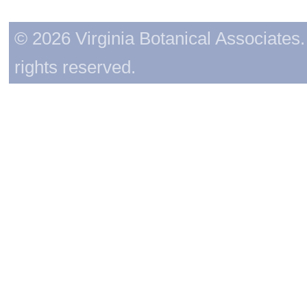
© 2026 Virginia Botanical Associates. 
rights reserved.