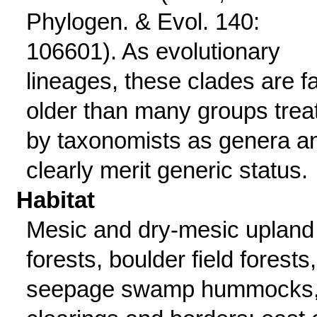
Phylogen. & Evol. 140:
106601). As evolutionary
lineages, these clades are f
older than many groups trea
by taxonomists as genera a
clearly merit generic status.
Habitat
Mesic and dry-mesic upland
forests, boulder field forests,
seepage swamp hummocks