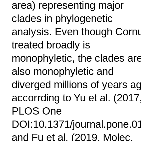
area) representing major
clades in phylogenetic
analysis. Even though Corn
treated broadly is
monophyletic, the clades ar
also monophyletic and
diverged millions of years a
accorrding to Yu et al. (2017
PLOS One
DOI:10.1371/journal.pone.0
and Fu et al. (2019, Molec.