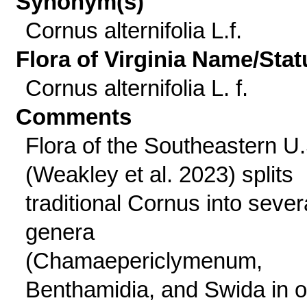
Synonym(s)
Cornus alternifolia L.f.
Flora of Virginia Name/Stat
Cornus alternifolia L. f.
Comments
Flora of the Southeastern U.
(Weakley et al. 2023) splits
traditional Cornus into sever
genera
(Chamaepericlymenum,
Benthamidia, and Swida in o