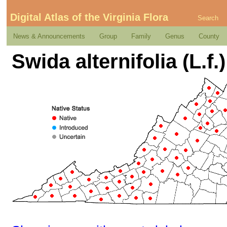
Digital Atlas of the Virginia Flora
Search
News & Announcements
Group
Family
Genus
County
Swida alternifolia (L.f.