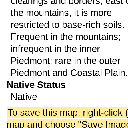
clearings and borders; east 
the mountains, it is more
restricted to base-rich soils.
Frequent in the mountains;
infrequent in the inner
Piedmont; rare in the outer
Piedmont and Coastal Plain.
Native Status
Native
To save this map, right-click 
map and choose "Save Image 