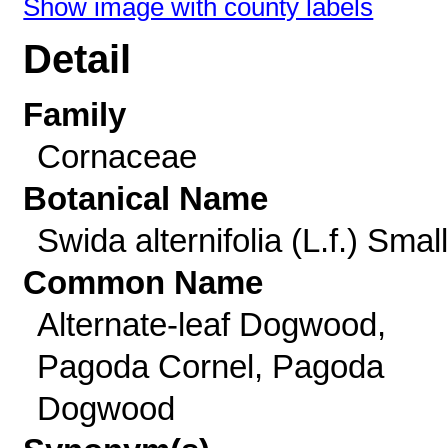
Show image with county labels
Detail
Family
Cornaceae
Botanical Name
Swida alternifolia (L.f.) Small
Common Name
Alternate-leaf Dogwood,
Pagoda Cornel, Pagoda
Dogwood