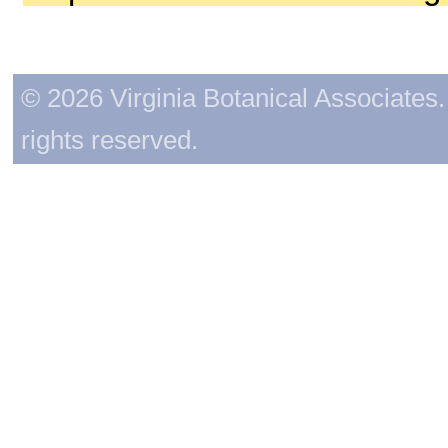
© 2026 Virginia Botanical Associates. 
rights reserved.